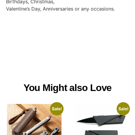
Birthdays, Christmas,
Valentine’s Day, Anniversaries or any occasions.
You Might also Love
Sale!
Sale!