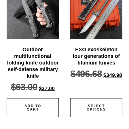
Outdoor
EXO exoskeleton
multifunctional
four generations of
folding knife outdoor
titanium knives
self-defense military
$
496.68
$
349.98
knife
$
63.00
$
37.00
ADD TO
SELECT
CART
OPTIONS