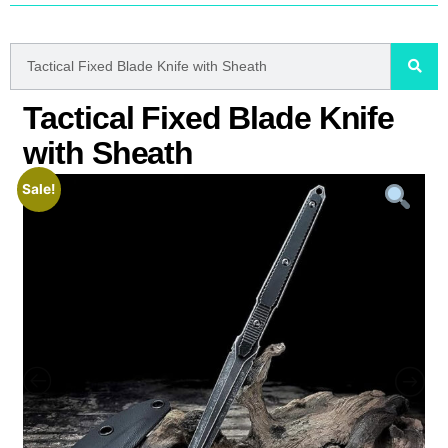
Tactical Fixed Blade Knife
with Sheath
Sale!