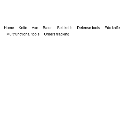
Home
Knife
Axe
Baton
Belt knife
Defense tools
Edc knife
Multifunctional tools
Orders tracking