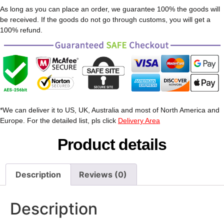
As long as you can place an order, we guarantee 100% the goods will
be received. If the goods do not go through customs, you will get a
100% refund.
*We can deliver it to US, UK, Australia and most of North America and
Europe. For the detailed list, pls click
Delivery Area
Product details
Description
Reviews (0)
Description