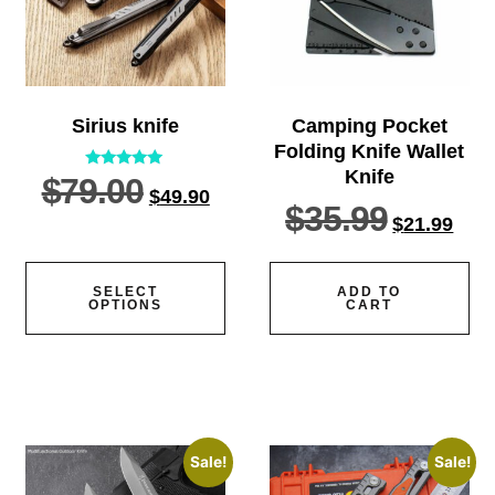
Sirius knife
Camping Pocket
Folding Knife Wallet
Knife
$
79.00
Rated
$
49.90
5.00
$
35.99
out of 5
$
21.99
SELECT
ADD TO
OPTIONS
CART
Sale!
Sale!