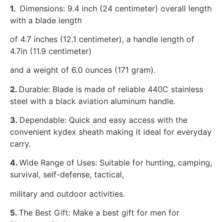
1.
Dimensions: 9.4 inch (24 centimeter) overall length
with a blade length
of 4.7 inches (12.1 centimeter), a handle length of
4.7in (11.9 centimeter)
and a weight of 6.0 ounces (171 gram).
2.
Durable: Blade is made of reliable 440C stainless
steel with a black aviation aluminum handle.
3.
Dependable: Quick and easy access with the
convenient kydex sheath making it ideal for everyday
carry.
4.
Wide Range of Uses: Suitable for hunting, camping,
survival, self-defense, tactical,
military and outdoor activities.
5.
The Best Gift: Make a best gift for men for