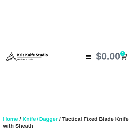
$
0.00
0
Home
/
Knife+Dagger
/ Tactical Fixed Blade Knife
with Sheath