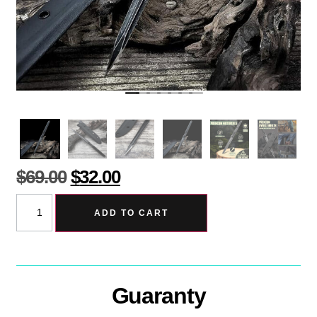
$
69.00
$
32.00
ADD TO CART
Guaranty