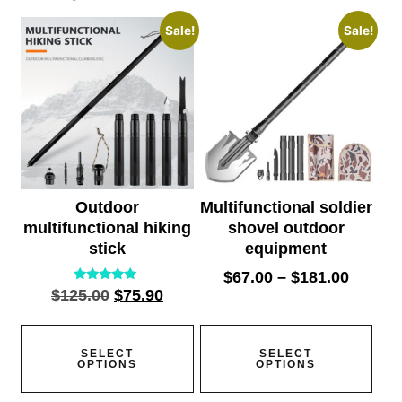
Sale!
Sale!
Outdoor
Multifunctional soldier
multifunctional hiking
shovel outdoor
stick
equipment
$
67.00
–
$
181.00
Rated
$
125.00
$
75.90
5.00
out of 5
SELECT
SELECT
OPTIONS
OPTIONS