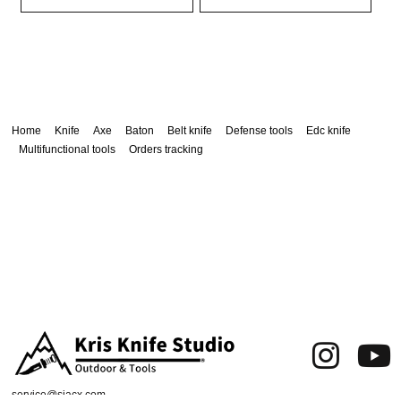
Home
Knife
Axe
Baton
Belt knife
Defense tools
Edc knife
Multifunctional tools
Orders tracking
service@siacx.com