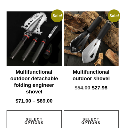
Sale!
Sale!
Multifunctional
Multifunctional
outdoor detachable
outdoor shovel
folding engineer
$
54.00
$
27.98
shovel
$
71.00
–
$
89.00
SELECT
SELECT
OPTIONS
OPTIONS