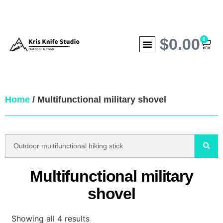
$
0.00
0
Home
/ Multifunctional military shovel
Multifunctional military
shovel
Showing all 4 results