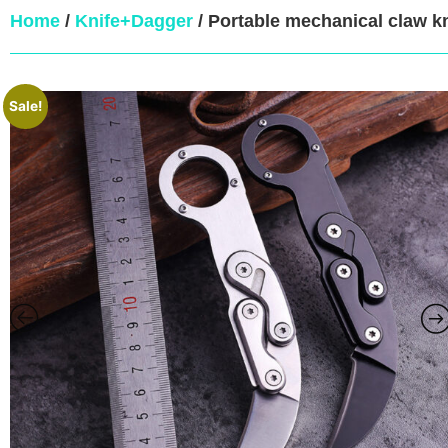
Home
/
Knife+Dagger
/ Portable mechanical claw k
Sale!