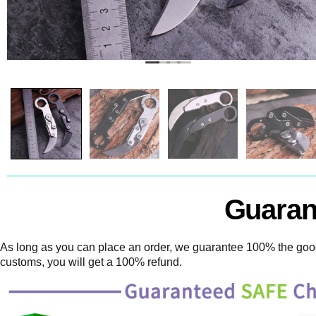
Guaran
As long as you can place an order, we guarantee 100% the goods
customs, you will get a 100% refund.