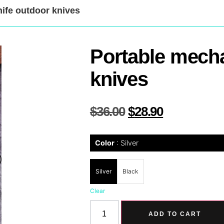
nife outdoor knives
Portable mecha
knives
$
36.00
$
28.90
Color
Silver
Silver
Black
Clear
ADD TO CART