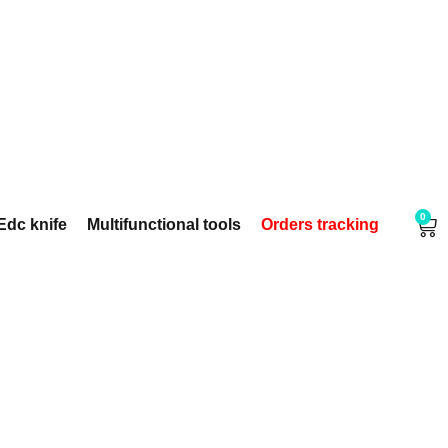
0
Edc knife
Multifunctional tools
Orders tracking