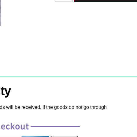
ty
 will be received. If the goods do not go through