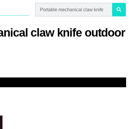
nical claw knife outdoor