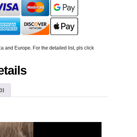
 and Europe. For the detailed list, pls click
tails
0)