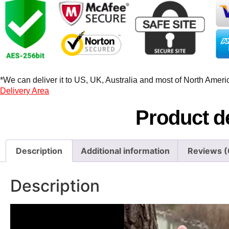
*We can deliver it to US, UK, Australia and most of North America
Delivery Area
Product de
Description
Additional information
Reviews (
Description