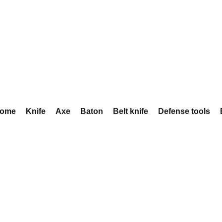
ome
Knife
Axe
Baton
Belt knife
Defense tools