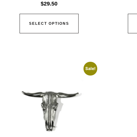
$
29.50
SELECT OPTIONS
Sale!