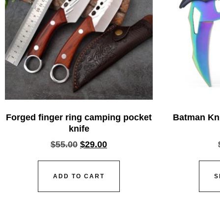
Forged finger ring camping pocket
Batman Kni
knife
$
55.00
$
29.00
ADD TO CART
S