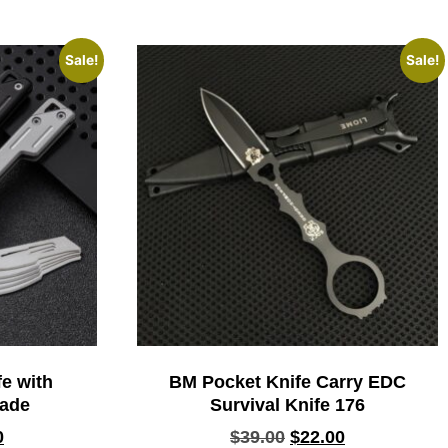
Sale!
Sale!
e with
BM Pocket Knife Carry EDC
lade
Survival Knife 176
0
$
39.00
$
22.00