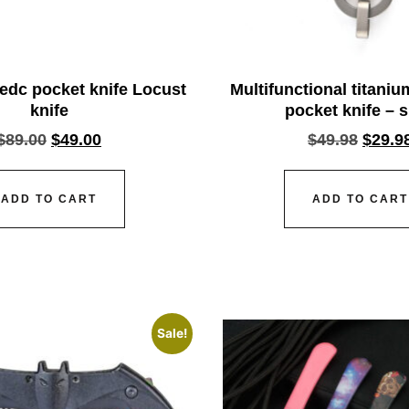
dc pocket knife Locust
Multifunctional titani
knife
pocket knife – s
$
89.00
$
49.00
$
49.98
$
29.9
ADD TO CART
ADD TO CART
Sale!