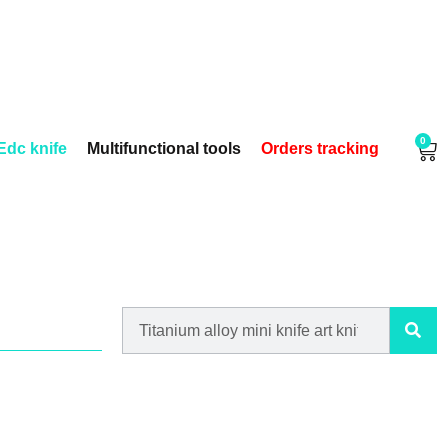
0
Edc knife
Multifunctional tools
Orders tracking