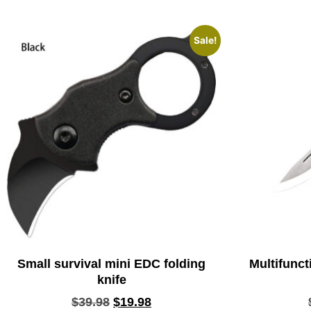
Sale!
Small survival mini EDC folding
Multifunct
knife
$
39.98
$
19.98