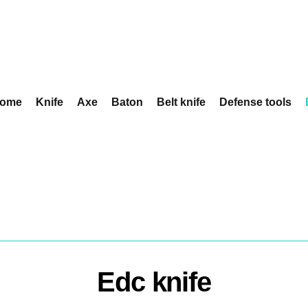
ome
Knife
Axe
Baton
Belt knife
Defense tools
Edc knife