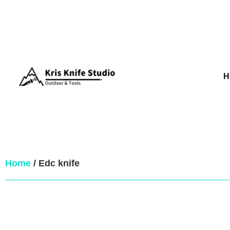
H
Home
/ Edc knife