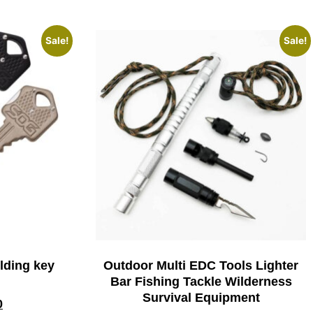
Sale!
Sale!
lding key
Outdoor Multi EDC Tools Lighter
Bar Fishing Tackle Wilderness
Survival Equipment
0