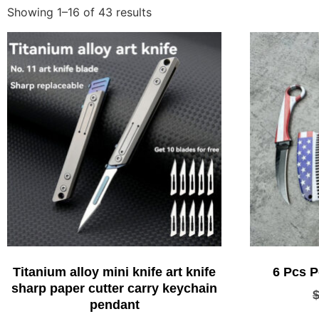
Showing 1–16 of 43 results
Titanium alloy mini knife art knife
6 Pcs P
sharp paper cutter carry keychain
pendant