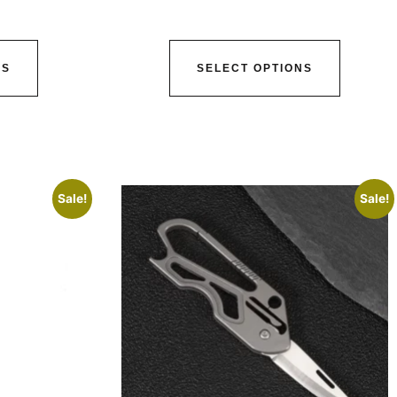
NS
SELECT OPTIONS
Sale!
Sale!