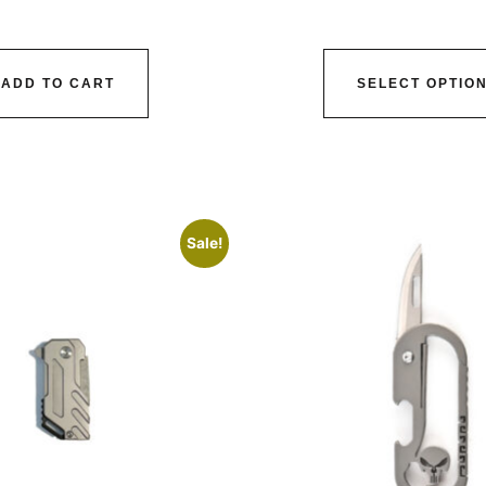
ADD TO CART
SELECT OPTIO
Sale!