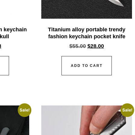
um keychain
Titanium alloy portable trendy
kull
fashion keychain pocket knife
8
$
55.00
$
28.00
ADD TO CART
Sale!
Sale!