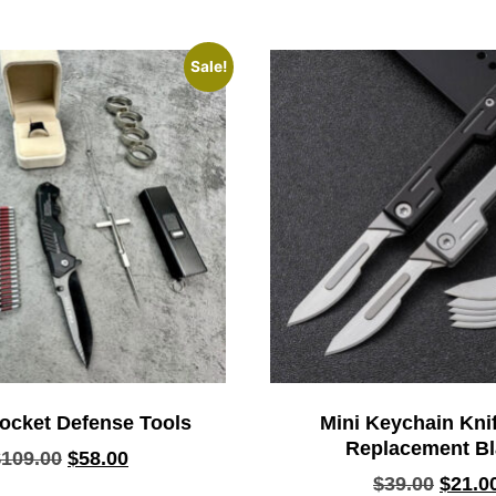
Sale!
ocket Defense Tools
Mini Keychain Knif
Replacement B
$
109.00
$
58.00
$
39.00
$
21.0