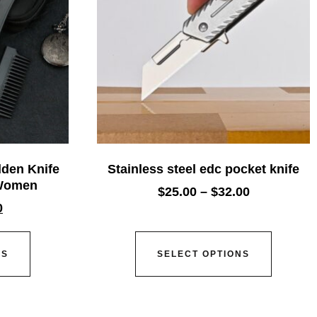
den Knife
Stainless steel edc pocket knife
 Women
$
25.00
–
$
32.00
0
NS
SELECT OPTIONS