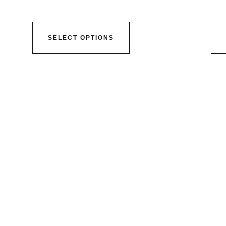
SELECT OPTIONS
ser