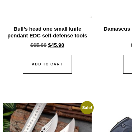
Bull’s head one small knife
Damascus e
pendant EDC self-defense tools
$
65.00
$
45.90
ADD TO CART
Sale!