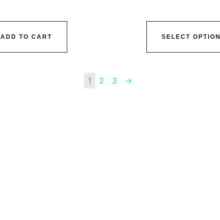
ADD TO CART
SELECT OPTIO
1
2
3
→
vice@siacx.com