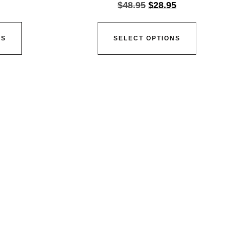
$
48.95
$
28.95
NS
SELECT OPTIONS