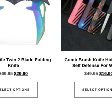
fe Twin 2 Blade Folding
Comb Brush Knife Hid
Knife
Self Defense For
$
69.95
$
29.90
$
49.95
$
16.9
ELECT OPTIONS
SELECT OPTIO