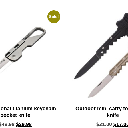
Sale!
ional titanium keychain
Outdoor mini carry fo
pocket knife
knife
$
49.98
$
29.98
$
31.00
$
17.0