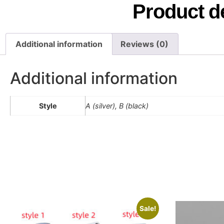
Product de
Additional information
Reviews (0)
Additional information
Style
A (silver), B (black)
Sale!