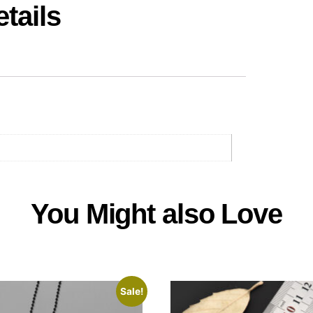
tails
You Might also Love
Sale!