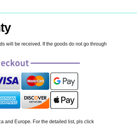
ty
 will be received. If the goods do not go through
 and Europe. For the detailed list, pls click