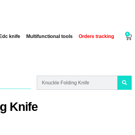
0
Edc knife
Multifunctional tools
Orders tracking
g Knife