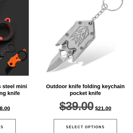
 steel mini
Outdoor knife folding keychain
ing knife
pocket knife
$
39.00
8.00
$
21.00
NS
SELECT OPTIONS