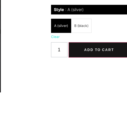
Style
A (silver)
A (silver)
B (black)
Clear
ADD TO CART