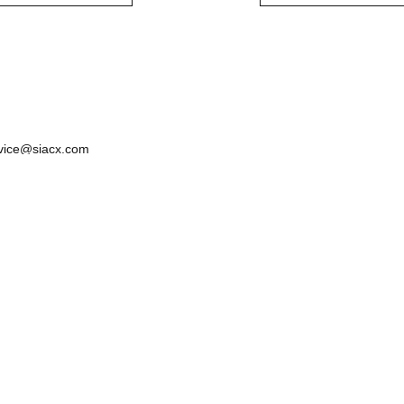
vice@siacx.com
About us
FAQ
Contact
Terms of Use
Privacy & Cook