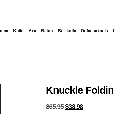
ome
Knife
Axe
Baton
Belt knife
Defense tools
Knuckle Foldin
$
65.95
$
38.98