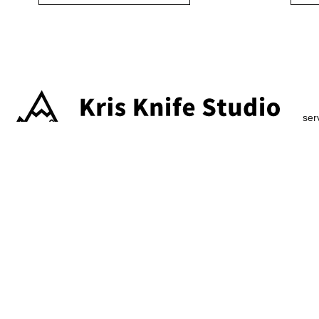
ser
2026 ChaX All Rights Reserved