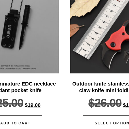
iniature EDC necklace
Outdoor knife stainless
ant pocket knife
claw knife mini fold
25.00
$
26.00
$
19.00
$
1
ADD TO CART
SELECT OPTIO