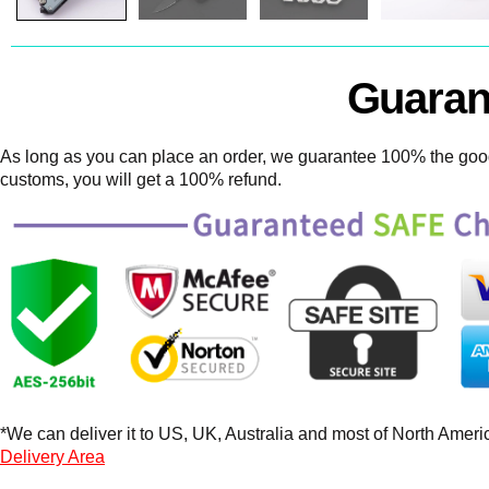
Guaran
As long as you can place an order, we guarantee 100% the goods
customs, you will get a 100% refund.
*We can deliver it to US, UK, Australia and most of North America
Delivery Area