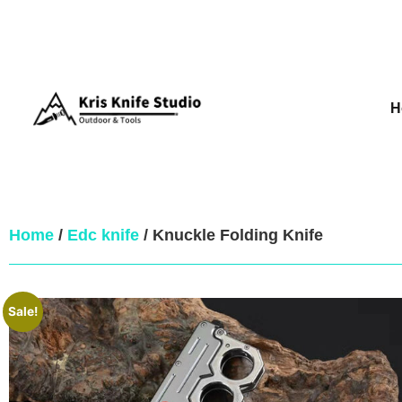
H
Home
/
Edc knife
/ Knuckle Folding Knife
Sale!