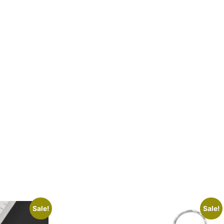
Sale!
Sale!