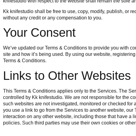
knifestudio with respect to the website shall remain the sole a
Kk knifestudio
shall be free to use, copy, modify, publish, or 
without any credit or any compensation to you.
Your Consent
We’ve updated our Terms & Conditions to provide you with com
site and how it’s being used. By using our website, registeri
Terms & Conditions.
Links to Other Websites
This Terms & Conditions applies only to the Services. The Ser
controlled by Kk knifestudio. We are not responsible for the c
such websites are not investigated, monitored or checked fo
you use a link to go from the Services to another website, our
interaction on any other website, including those that have a li
policies. Such third parties may use their own cookies or other