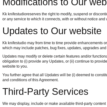
Modifications to Our web
Kk knifestudio
reserves the right to modify, suspend or discont
or any service to which it connects, with or without notice and wi
Updates to Our website
Kk knifestudio
may from time to time provide enhancements or i
which may include patches, bug fixes, updates, upgrades and 
Updates may modify or delete certain features and/or functiona
obligation to (i) provide any Updates, or (ii) continue to provid
website to you.
You further agree that all Updates will be (i) deemed to constitu
and conditions of this Agreement.
Third-Party Services
We may display, include or make available third-party content 