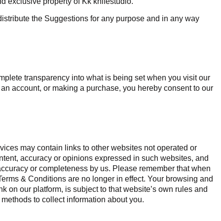
nd exclusive property of Kk knifestudio.
redistribute the Suggestions for any purpose and in any way
plete transparency into what is being set when you visit our
ng an account, or making a purchase, you hereby consent to our
vices may contain links to other websites not operated or
ontent, accuracy or opinions expressed in such websites, and
r accuracy or completeness by us. Please remember that when
 Terms & Conditions are no longer in effect. Your browsing and
nk on our platform, is subject to that website’s own rules and
 methods to collect information about you.