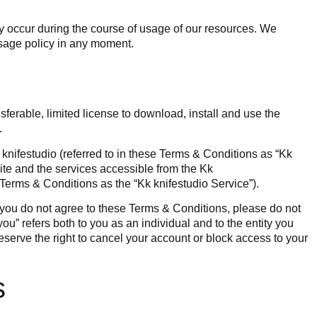
y occur during the course of usage of our resources. We
usage policy in any moment.
ferable, limited license to download, install and use the
.
nifestudio (referred to in these Terms & Conditions as “Kk
site and the services accessible from the Kk
e Terms & Conditions as the “Kk knifestudio Service”).
 you do not agree to these Terms & Conditions, please do not
ou” refers both to you as an individual and to the entity you
eserve the right to cancel your account or block access to your
s