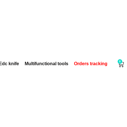
0
Edc knife
Multifunctional tools
Orders tracking