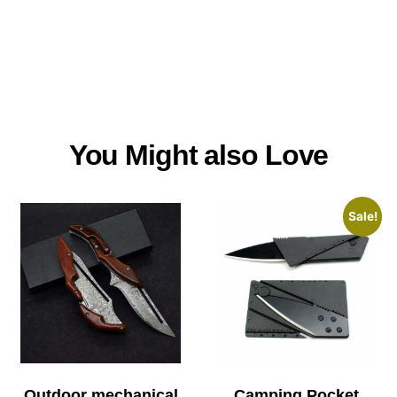
You Might also Love
Sale!
Outdoor mechanical
Camping Pocket