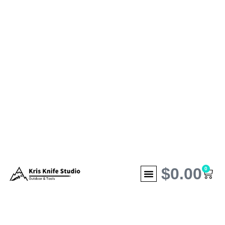
$
0.00
0