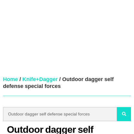
Home
/
Knife+Dagger
/ Outdoor dagger self
defense special forces
Outdoor dagger self