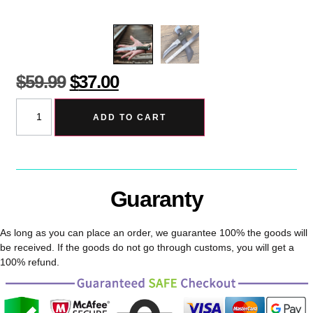
$
59.99
$
37.00
ADD TO CART
Guaranty
As long as you can place an order, we guarantee 100% the goods will
be received. If the goods do not go through customs, you will get a
100% refund.