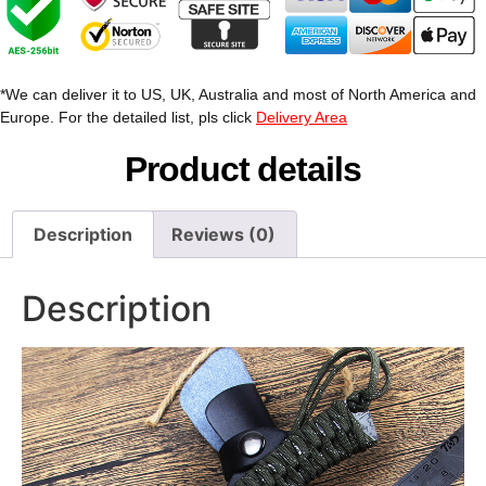
*We can deliver it to US, UK, Australia and most of North America and
Europe. For the detailed list, pls click
Delivery Area
Product details
Description
Reviews (0)
Description