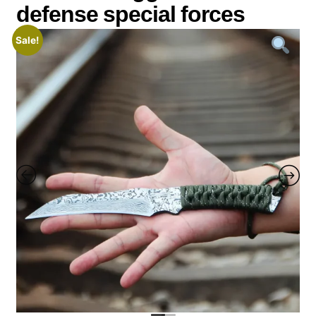
defense special forces
Sale!