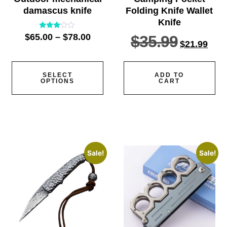
damascus knife
Folding Knife Wallet
Knife
Rated
$
65.00
–
$
78.00
$
35.99
2.91
$
21.99
out of
5
SELECT
ADD TO
OPTIONS
CART
Sale!
Sale!