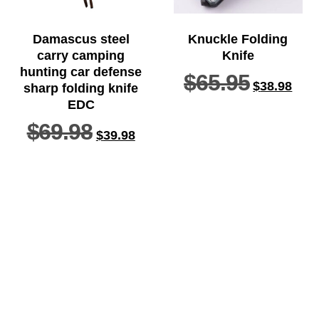
Damascus steel
Knuckle Folding
carry camping
Knife
hunting car defense
$
65.95
$
38.98
sharp folding knife
EDC
$
69.98
$
39.98
ADD TO
SELECT
CART
OPTIONS
Home
Knife
Axe
Baton
Belt knife
Defense tools
Edc knife
Multifunctional tools
Orders tracking