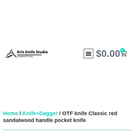
$
0.00
0
Home
/
Knife+Dagger
/ OTF knife Classic red
sandalwood handle pocket knife