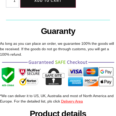
ADD TO CART
Guaranty
As long as you can place an order, we guarantee 100% the goods will
be received. If the goods do not go through customs, you will get a
100% refund.
*We can deliver it to US, UK, Australia and most of North America and
Europe. For the detailed list, pls click
Delivery Area
Product details