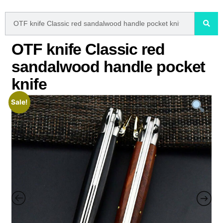
OTF knife Classic red
sandalwood handle pocket
knife
Sale!