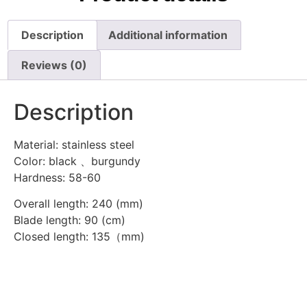
Description
Additional information
Reviews (0)
Description
Material: stainless steel
Color: black 、burgundy
Hardness: 58-60
Overall length: 240 (mm)
Blade length: 90 (cm)
Closed length: 135（mm)