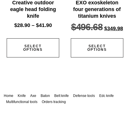
Creative outdoor
EXO exoskeleton
eagle head folding
four generations of
knife
titanium knives
$
496.68
$
28.90
–
$
41.90
$
349.98
SELECT
SELECT
OPTIONS
OPTIONS
Home
Knife
Axe
Baton
Belt knife
Defense tools
Edc knife
Multifunctional tools
Orders tracking