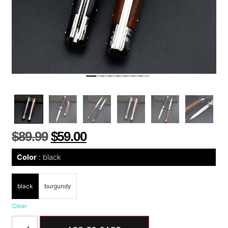
$
89.99
$
59.00
Color
black
black
burgundy
Clear