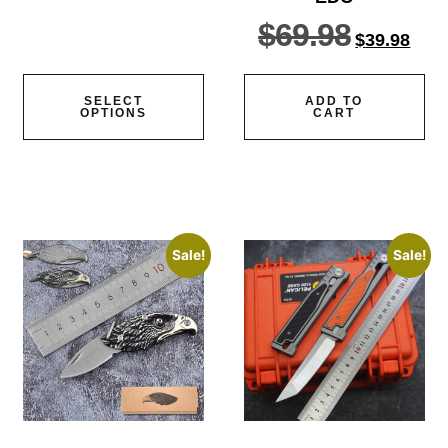
out of
5
$
69.98
$
39.98
SELECT
ADD TO
OPTIONS
CART
Sale!
Sale!