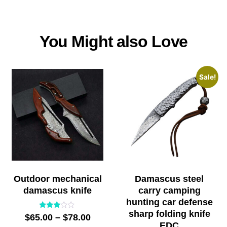
You Might also Love
Sale!
Outdoor mechanical
Damascus steel
damascus knife
carry camping
hunting car defense
sharp folding knife
Rated
$
65.00
–
$
78.00
2.91
EDC