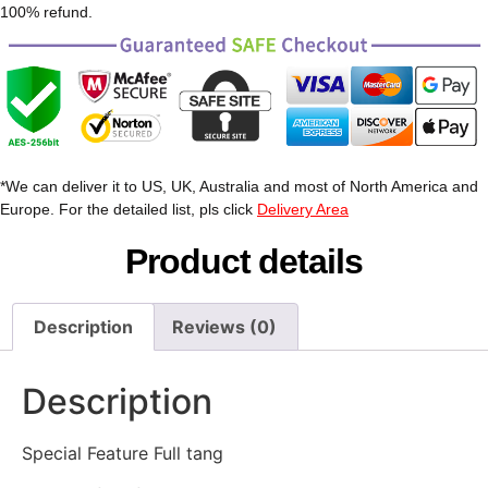
100% refund.
*We can deliver it to US, UK, Australia and most of North America and
Europe. For the detailed list, pls click
Delivery Area
Product details
Description
Reviews (0)
Description
Special Feature Full tang