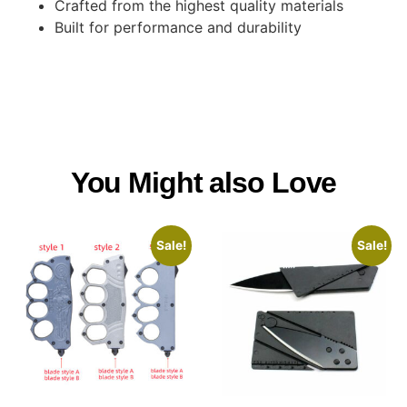
Crafted from the highest quality materials
Built for performance and durability
You Might also Love
Sale!
Sale!