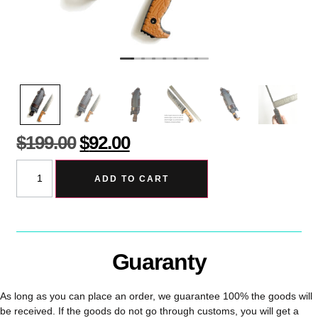
$
199.00
$
92.00
ADD TO CART
Guaranty
As long as you can place an order, we guarantee 100% the goods will
be received. If the goods do not go through customs, you will get a