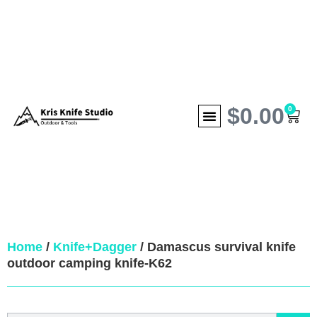
$
0.00
0
Home
/
Knife+Dagger
/ Damascus survival knife
outdoor camping knife-K62