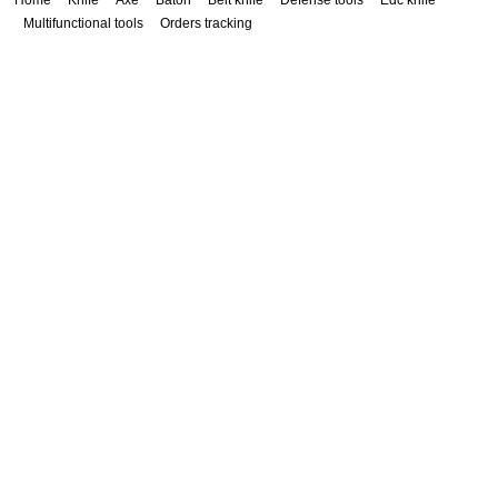
Home
Knife
Axe
Baton
Belt knife
Defense tools
Edc knife
Multifunctional tools
Orders tracking