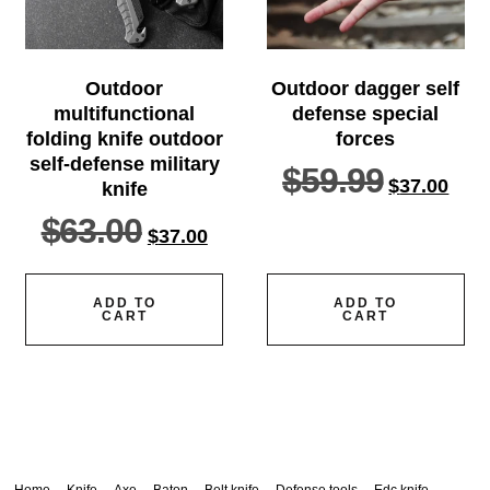
Outdoor
Outdoor dagger self
multifunctional
defense special
folding knife outdoor
forces
self-defense military
$
59.99
$
37.00
knife
$
63.00
$
37.00
ADD TO
ADD TO
CART
CART