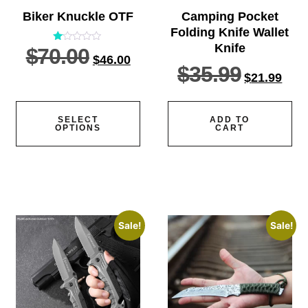
Biker Knuckle OTF
Camping Pocket
Folding Knife Wallet
Knife
$
70.00
Rated
$
46.00
1.00
$
35.99
out
$
21.99
of
5
SELECT
ADD TO
OPTIONS
CART
Sale!
Sale!