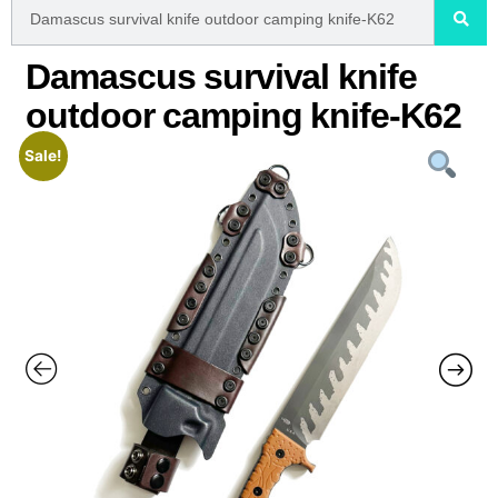
Damascus survival knife
outdoor camping knife-K62
Sale!