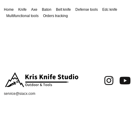
Home
Knife
Axe
Baton
Belt knife
Defense tools
Edc knife
Multifunctional tools
Orders tracking
service@siacx.com