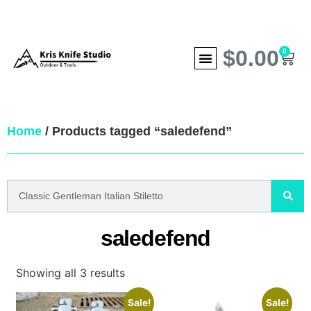
$
0.00
0
Home
/ Products tagged “saledefend”
saledefend
Showing all 3 results
Sale!
Sale!