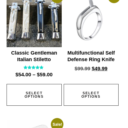
Classic Gentleman
Multifunctional Self
Italian Stiletto
Defense Ring Knife
$
99.99
$
49.99
Rated
$
54.00
–
$
59.00
5.00
out of 5
SELECT
SELECT
OPTIONS
OPTIONS
Sale!