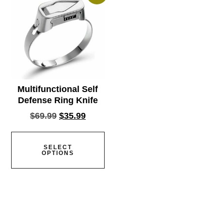
Multifunctional Self
Defense Ring Knife
$
69.99
$
35.99
SELECT
OPTIONS