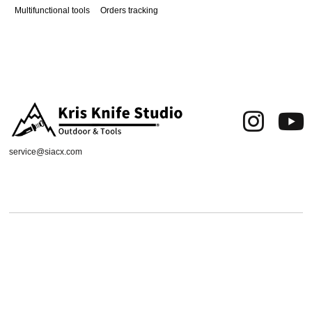
Multifunctional tools
Orders tracking
service@siacx.com
About us
FAQ
Contact
Orders tracking
Delivery Area
Refund and Returns Policy
Terms of Use
Privacy & Cookies
Shipping & Delivery