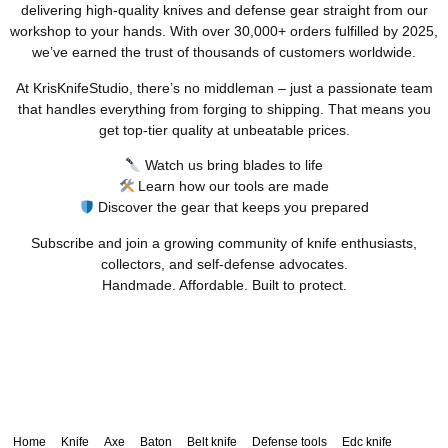
delivering high-quality knives and defense gear straight from our
workshop to your hands. With over 30,000+ orders fulfilled by 2025,
we’ve earned the trust of thousands of customers worldwide.
At KrisKnifeStudio, there’s no middleman – just a passionate team
that handles everything from forging to shipping. That means you
get top-tier quality at unbeatable prices.
Watch us bring blades to life
Learn how our tools are made
Discover the gear that keeps you prepared
Subscribe and join a growing community of knife enthusiasts,
collectors, and self-defense advocates.
Handmade. Affordable. Built to protect.
Home
Knife
Axe
Baton
Belt knife
Defense tools
Edc knife