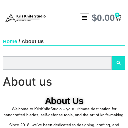
$
0.00
0
Home
/ About us
About us
About Us
Welcome to KrisKnifeStudio – your ultimate destination for
handcrafted blades, self-defense tools, and the art of knife-making.
Since 2018, we’ve been dedicated to designing, crafting, and