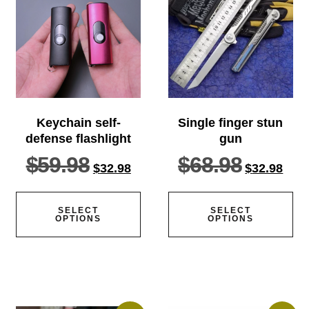
Keychain self-
Single finger stun
defense flashlight
gun
$
59.98
$
68.98
$
32.98
$
32.98
SELECT
SELECT
OPTIONS
OPTIONS