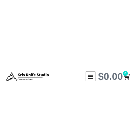
$
0.00
0