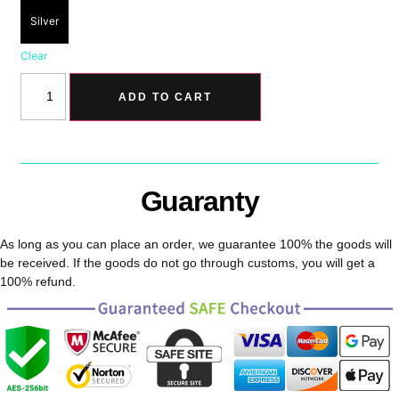
Silver
Clear
ADD TO CART
Guaranty
As long as you can place an order, we guarantee 100% the goods will
be received. If the goods do not go through customs, you will get a
100% refund.