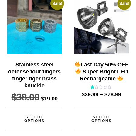
Sale!
Sale!
Stainless steel
Last Day 50% OFF
defense four fingers
Super Bright LED
finger tiger brass
Rechargeable
knuckle
Rated
$
39.99
–
$
78.99
$
38.00
1.00
$
19.00
out
of
5
SELECT
SELECT
OPTIONS
OPTIONS