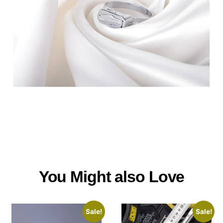
You Might also Love
Sale!
Sale!