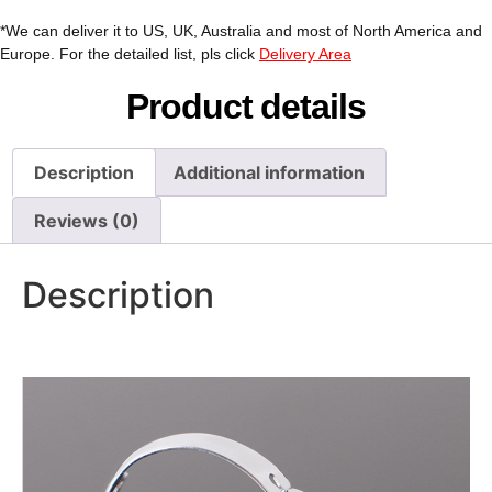
*We can deliver it to US, UK, Australia and most of North America and
Europe. For the detailed list, pls click
Delivery Area
Product details
Description
Additional information
Reviews (0)
Description