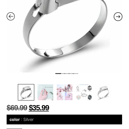
$
69.99
$
35.99
color
Silver