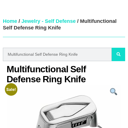
Home
/
Jewelry - Self Defense
/ Multifunctional
Self Defense Ring Knife
Multifunctional Self
Defense Ring Knife
Sale!