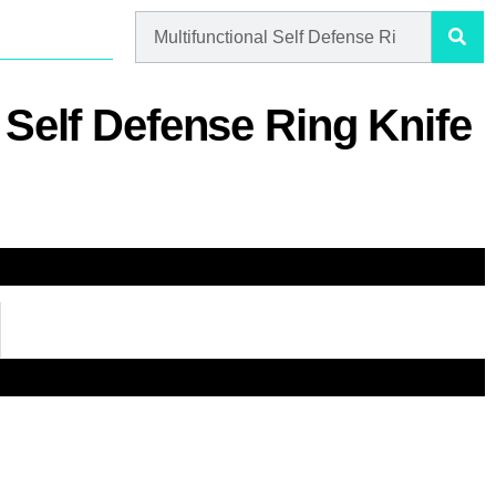
 Self Defense Ring Knife