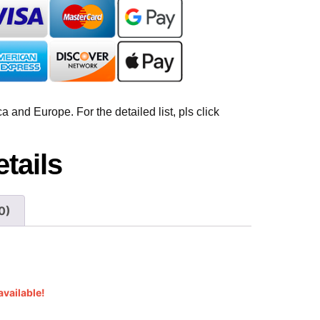
 and Europe. For the detailed list, pls click
tails
0)
available!