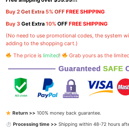
Buy
2
Get Extra
5%
OFF
FREE SHIPPING
Buy
3
Get Extra
10%
OFF
FREE SHIPPING
(No need to use promotional codes, the system will
adding to the shopping cart.)
The price
is
limited
!
Grab yours as the limite
Return >>
100% money back guarantee.
⏱
Processing time >>
Shipping within 48-72 hours aft