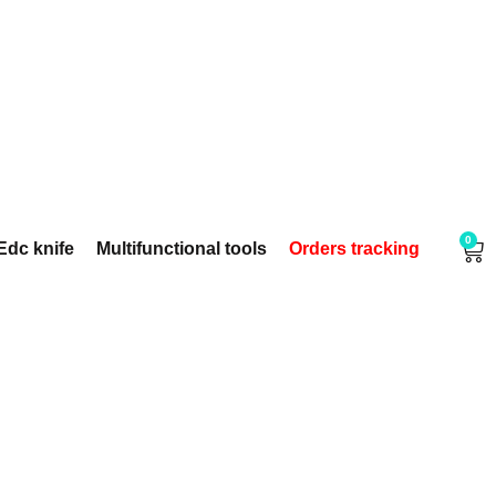
0
Edc knife
Multifunctional tools
Orders tracking