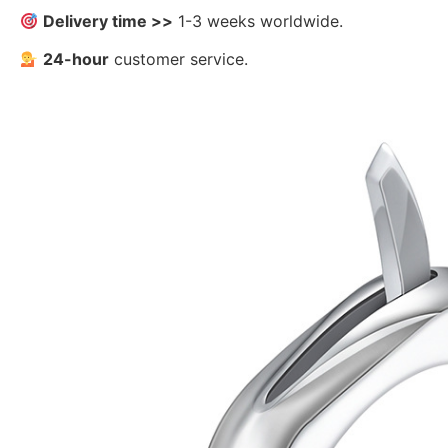
Delivery time >>
1-3 weeks worldwide.
24-hour
customer service.