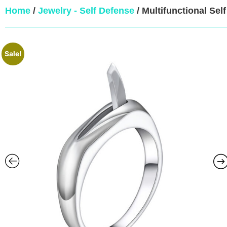
Home
/
Jewelry - Self Defense
/ Multifunctional Sel
Sale!