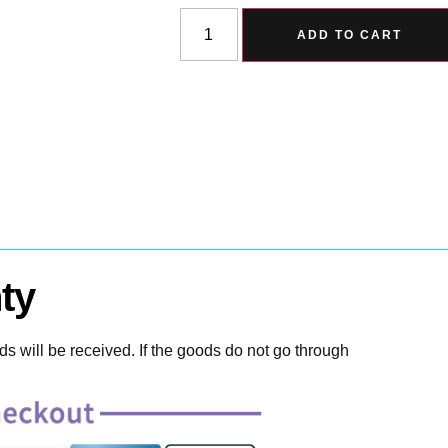
ADD TO CART
ty
 will be received. If the goods do not go through