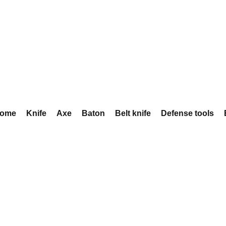
ome
Knife
Axe
Baton
Belt knife
Defense tools