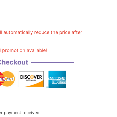
 automatically reduce the price after
d promotion available!
er payment received.