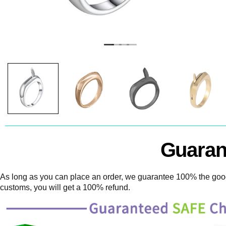
Guaran
As long as you can place an order, we guarantee 100% the goods
customs, you will get a 100% refund.