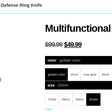
f Defense Ring Knife
Multifunctional
$
99.99
$
49.99
color
golden color
golden color
silver
rose gold
black
size
20mm
17mm
18mm
19mm
20mm
Clear