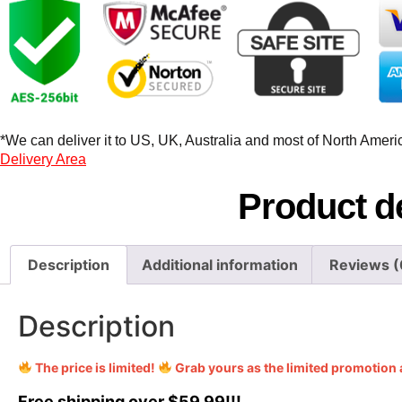
*We can deliver it to US, UK, Australia and most of North America
Delivery Area
Product de
Description
Additional information
Reviews (
Description
The price is limited!
Grab yours as the limited promotion 
Free shipping over $59.99!!!