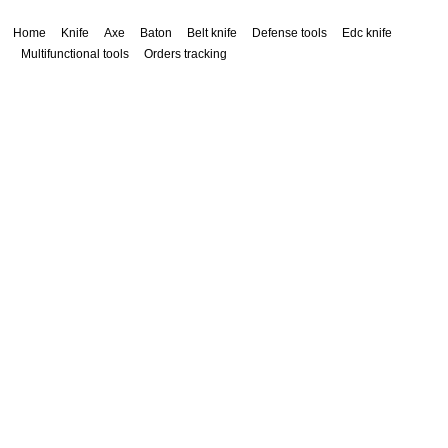
Home
Knife
Axe
Baton
Belt knife
Defense tools
Edc knife
Multifunctional tools
Orders tracking