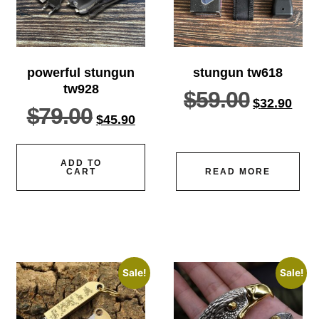
powerful stungun
stungun tw618
tw928
$
59.00
$
32.90
$
79.00
$
45.90
ADD TO
CART
READ MORE
Sale!
Sale!