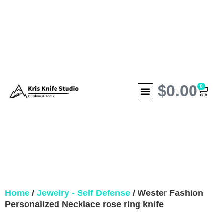
$
0.00
0
Home
/
Jewelry - Self Defense
/ Wester Fashion
Personalized Necklace rose ring knife