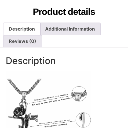
Product details
Description
Additional information
Reviews (0)
Description