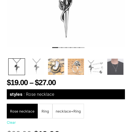
$
19.00
–
$
27.00
styles
Rose necklace
Rose necklace
Ring
necklace+Ring
Clear