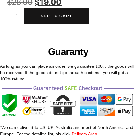
$
28.00
$
19.00
ADD TO CART
Guaranty
As long as you can place an order, we guarantee 100% the goods will
be received. If the goods do not go through customs, you will get a
100% refund.
*We can deliver it to US, UK, Australia and most of North America and
Europe. For the detailed list, pls click
Delivery Area