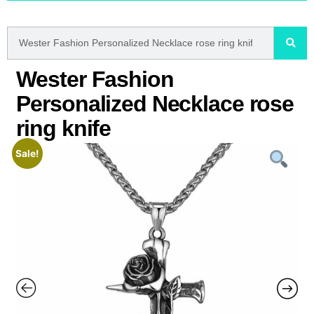
Wester Fashion
Personalized Necklace rose
ring knife
Sale!