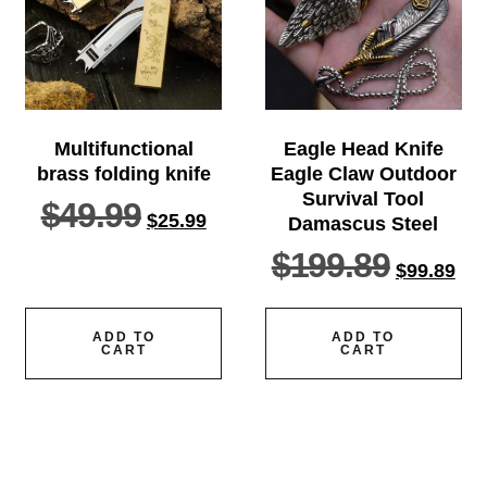
Multifunctional
Eagle Head Knife
brass folding knife
Eagle Claw Outdoor
Survival Tool
$
49.99
$
25.99
Damascus Steel
$
199.89
$
99.89
ADD TO
ADD TO
CART
CART