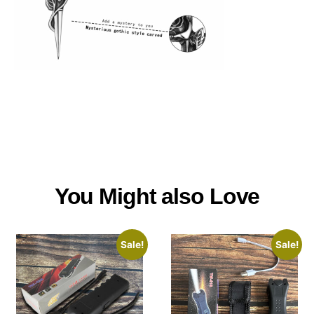
You Might also Love
Sale!
Sale!