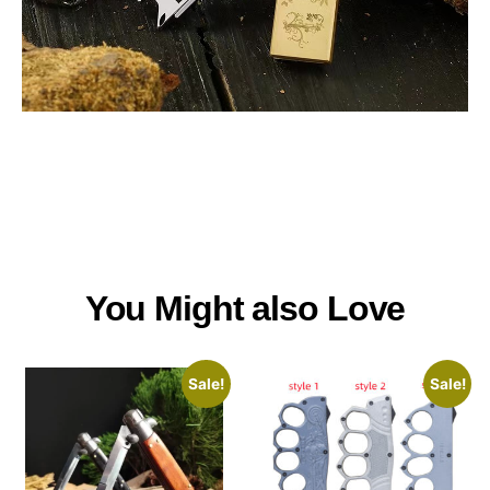
You Might also Love
Sale!
Sale!