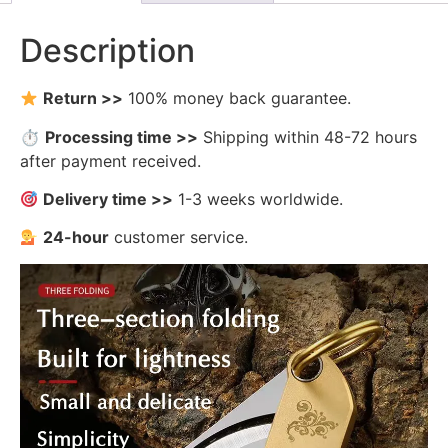
Description
Return >>
100% money back guarantee.
⏱
Processing time >>
Shipping within 48-72 hours
after payment received.
Delivery time >>
1-3 weeks worldwide.
24-hour
customer service.