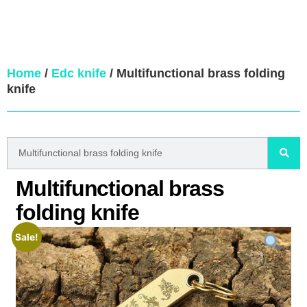
Home
/
Edc knife
/ Multifunctional brass folding
knife
Multifunctional brass
folding knife
Sale!