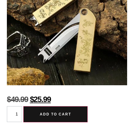
$
49.99
$
25.99
ADD TO CART