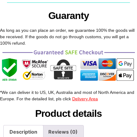
Guaranty
As long as you can place an order, we guarantee 100% the goods will
be received. If the goods do not go through customs, you will get a
100% refund.
*We can deliver it to US, UK, Australia and most of North America and
Europe. For the detailed list, pls click
Delivery Area
Product details
Description
Reviews (0)