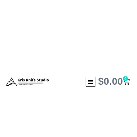
$
0.00
0