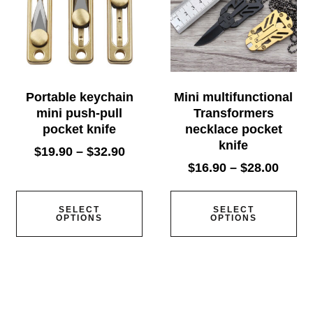
Portable keychain
Mini multifunctional
mini push-pull
Transformers
pocket knife
necklace pocket
knife
$
19.90
–
$
32.90
$
16.90
–
$
28.00
SELECT
SELECT
OPTIONS
OPTIONS