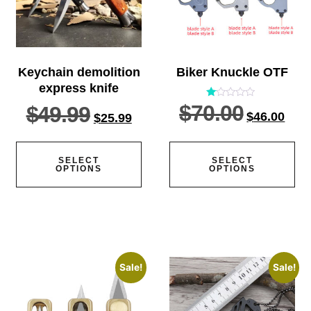
Keychain demolition
Biker Knuckle OTF
express knife
$
70.00
Rated
$
49.99
$
46.00
1.00
$
25.99
out
of
5
SELECT
SELECT
OPTIONS
OPTIONS
Sale!
Sale!