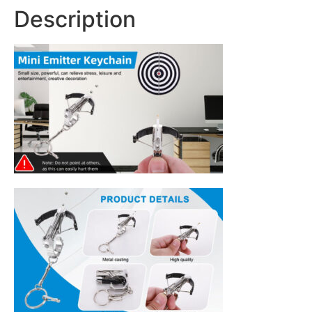
Description