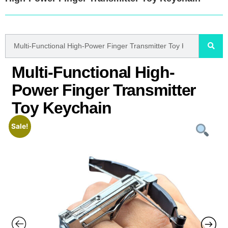
Multi-Functional High-
Power Finger Transmitter
Toy Keychain
Sale!