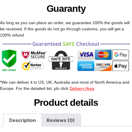
Guaranty
As long as you can place an order, we guarantee 100% the goods will
be received. If the goods do not go through customs, you will get a
100% refund.
*We can deliver it to US, UK, Australia and most of North America and
Europe. For the detailed list, pls click
Delivery Area
Product details
Description
Reviews (0)