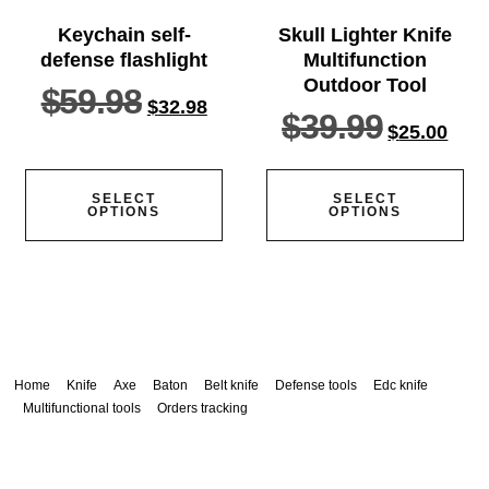
Keychain self-
Skull Lighter Knife
defense flashlight
Multifunction
Outdoor Tool
$
59.98
$
32.98
$
39.99
$
25.00
SELECT
SELECT
OPTIONS
OPTIONS
Home
Knife
Axe
Baton
Belt knife
Defense tools
Edc knife
Multifunctional tools
Orders tracking