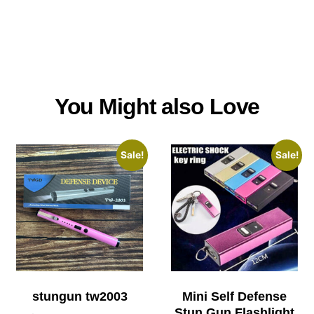
You Might also Love
Sale!
Sale!
stungun tw2003
Mini Self Defense
Stun Gun Flashlight