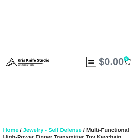
$
0.00
0
Home
/
Jewelry - Self Defense
/ Multi-Functional
High-Power Finger Transmitter Toy Keychain