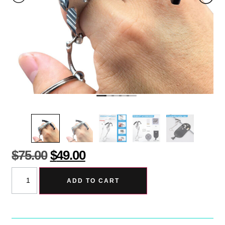
$
75.00
$
49.00
ADD TO CART