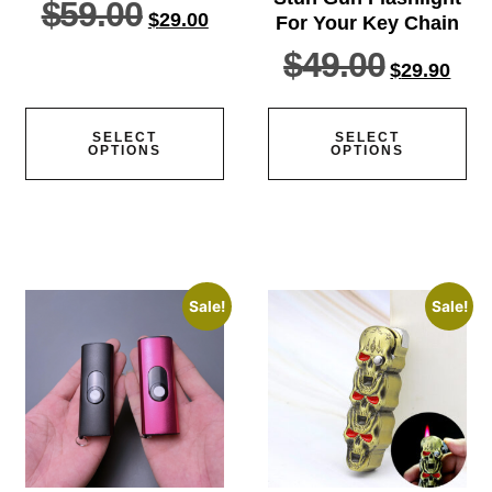
$
59.00
$
29.00
For Your Key Chain
$
49.00
$
29.90
SELECT
SELECT
OPTIONS
OPTIONS
Sale!
Sale!