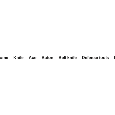
ome
Knife
Axe
Baton
Belt knife
Defense tools