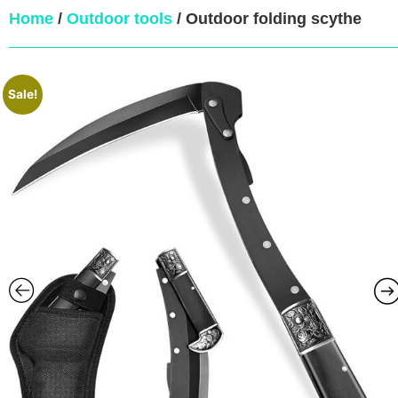
Home
/
Outdoor tools
/ Outdoor folding scythe
Sale!