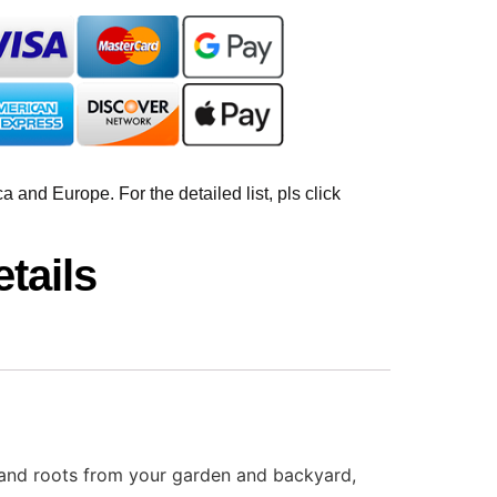
 and Europe. For the detailed list, pls click
tails
, and roots from your garden and backyard,