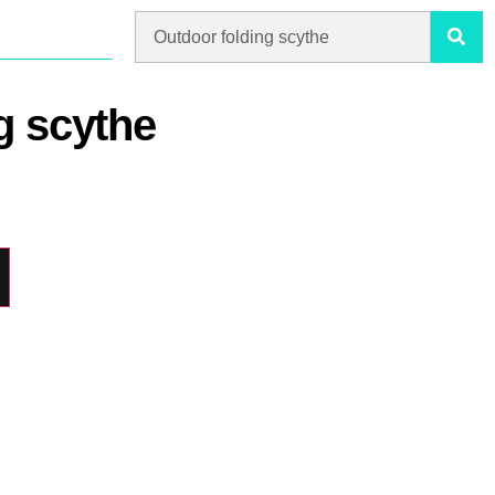
g scythe