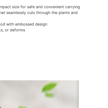
compact size for safe and convenient carrying
that seamlessly cuts through the plants and
wood with embossed design
ks, or deforms