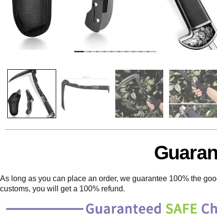
Guaran
As long as you can place an order, we guarantee 100% the goods
customs, you will get a 100% refund.