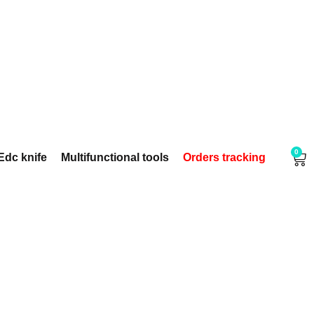
0
Edc knife
Multifunctional tools
Orders tracking