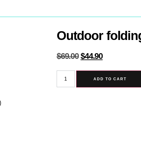
Outdoor foldin
$
69.00
$
44.90
ADD TO CART