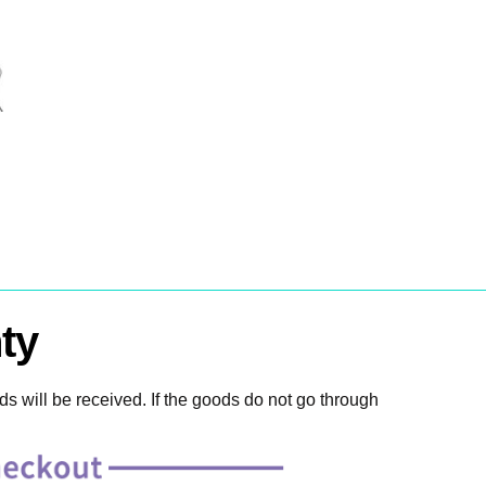
ty
 will be received. If the goods do not go through