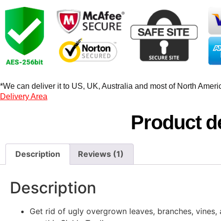
*We can deliver it to US, UK, Australia and most of North America
Delivery Area
Product de
Description
Reviews (1)
Description
Get rid of ugly overgrown leaves, branches, vines