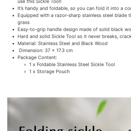
use this Sickle Tool!
It’s handy and foldable, so you can fold it into a 
Equipped with a razor-sharp stainless steel blade 
grass
Easy-to-grip handle design made of solid black 
Hard and solid Sickle Tool so it never breaks, crac
Material: Stainless Steel and Black Wood
Dimension: 37 x 17.3 cm
Package Content:
1 x Foldable Stainless Steel Sickle Tool
1 x Storage Pouch