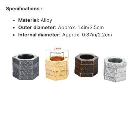
Specifications :
Material:
Alloy
Outer diameter:
Approx. 1.4in/3.5cm
Internal diameter:
Approx. 0.87in/2.2cm