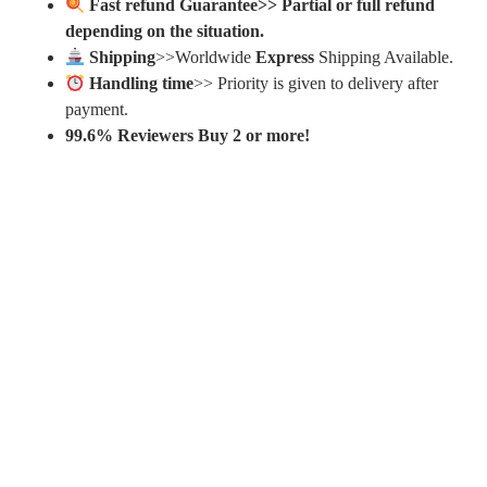
Fast refund Guarantee>> Partial or full refund
depending on the situation.
Shipping
>>Worldwide
Express
Shipping Available.
Handling time
>> Priority is given to delivery after
payment.
99.6% Reviewers Buy 2 or more!