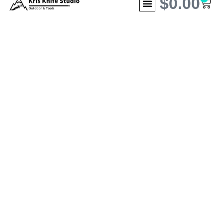
$
0.00