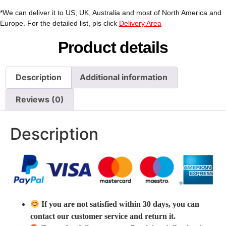
*We can deliver it to US, UK, Australia and most of North America and
Europe. For the detailed list, pls click
Delivery Area
Product details
Description
Additional information
Reviews (0)
Description
If you are not satisfied within 30 days, you can
contact our customer service and return it.