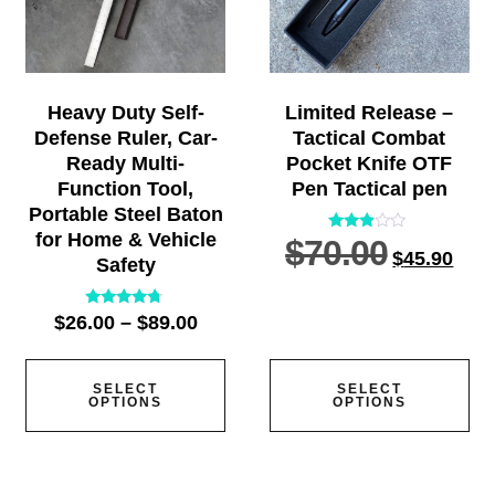
Heavy Duty Self-
Limited Release –
Defense Ruler, Car-
Tactical Combat
Ready Multi-
Pocket Knife OTF
Function Tool,
Pen Tactical pen
Portable Steel Baton
for Home & Vehicle
$
70.00
Rated
$
45.90
2.77
Safety
out of
5
Rated
$
26.00
–
$
89.00
4.57
out of 5
SELECT
SELECT
OPTIONS
OPTIONS