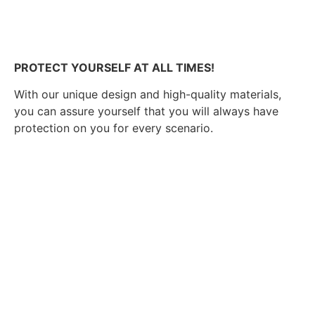
PROTECT YOURSELF AT ALL TIMES!
With our unique design and high-quality materials,
you can assure yourself that you will always have
protection on you for every scenario.