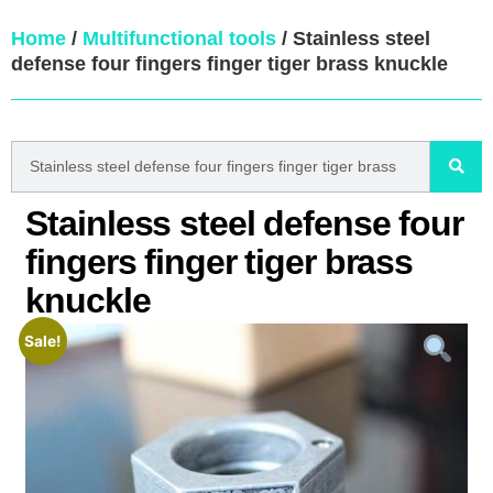
Home
/
Multifunctional tools
/ Stainless steel
defense four fingers finger tiger brass knuckle
Stainless steel defense four
fingers finger tiger brass
knuckle
Sale!