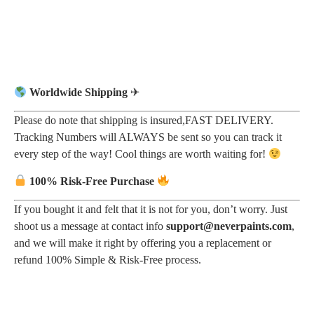
Worldwide Shipping
✈
Please do note that shipping is insured,FAST DELIVERY.
Tracking Numbers will ALWAYS be sent so you can track it
every step of the way! Cool things are worth waiting for!
100% Risk-Free Purchase
If you bought it and felt that it is not for you, don’t worry. Just
shoot us a message at contact info
support@neverpaints.com
,
and we will make it right by offering you a replacement or
refund 100% Simple & Risk-Free process.