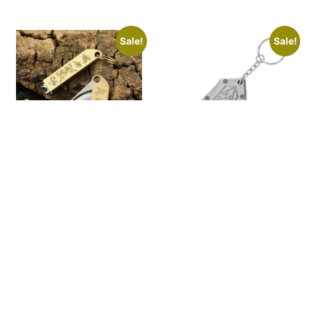
Sale!
Sale!
Multifunctional
Outdoor knife
brass folding knife
folding keychain
pocket knife
$
49.99
$
25.99
$
39.00
$
21.00
ADD TO
SELECT
CART
OPTIONS