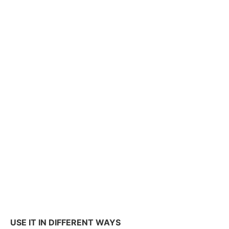
USE IT IN DIFFERENT WAYS