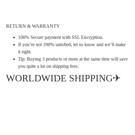
RETURN & WARRANTY
100% Secure payment with SSL Encryption.
If you’re not 100% satisfied, let us know and we’ll make
it right.
Tip: Buying 3 products or more at the same time will save
you quite a lot on shipping fees.
WORLDWIDE SHIPPING✈