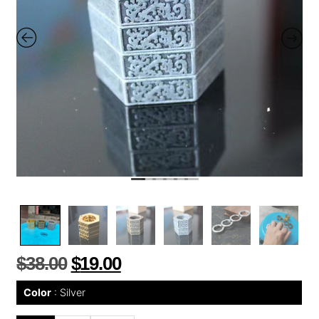
$
38.00
$
19.00
Color
Silver