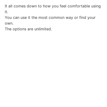
It all comes down to how you feel comfortable using
it.
You can use it the most common way or find your
own.
The options are unlimited.