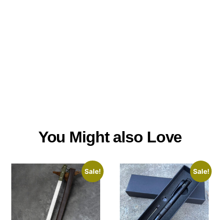
You Might also Love
Sale!
Sale!