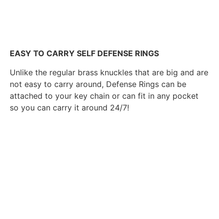
EASY TO CARRY SELF DEFENSE RINGS
Unlike the regular brass knuckles that are big and are
not easy to carry around, Defense Rings can be
attached to your key chain or can fit in any pocket
so you can carry it around 24/7!