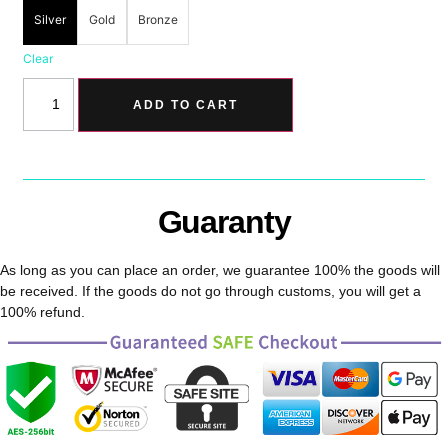
Silver
Gold
Bronze
Clear
ADD TO CART
Guaranty
As long as you can place an order, we guarantee 100% the goods will
be received. If the goods do not go through customs, you will get a
100% refund.