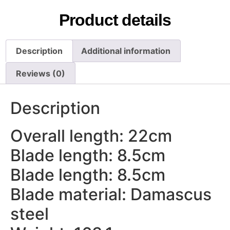
Product details
Description
Additional information
Reviews (0)
Description
Overall length: 22cm
Blade length: 8.5cm
Blade length: 8.5cm
Blade material: Damascus
steel