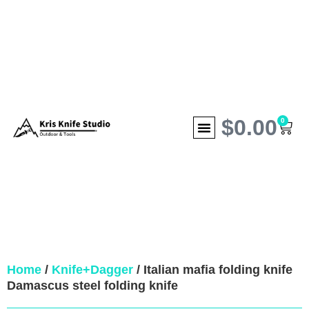
$
0.00
0
Home
/
Knife+Dagger
/ Italian mafia folding knife
Damascus steel folding knife