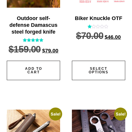
Outdoor self-
Biker Knuckle OTF
defense Damascus
steel forged knife
$
70.00
Rated
$
46.00
1.00
out
of
$
159.00
Rated
5
$
79.00
5.00
out of 5
ADD TO
SELECT
CART
OPTIONS
Sale!
Sale!