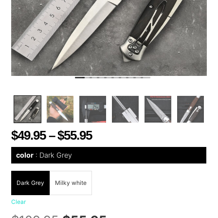
$
49.95
–
$
55.95
color
Dark Grey
Dark Grey
Milky white
Clear