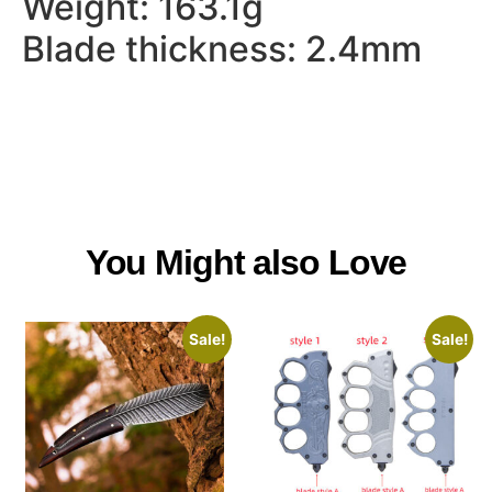
Weight: 163.1g
Blade thickness: 2.4mm
You Might also Love
Sale!
Sale!