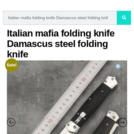
Italian mafia folding knife
Damascus steel folding
knife
Sale!