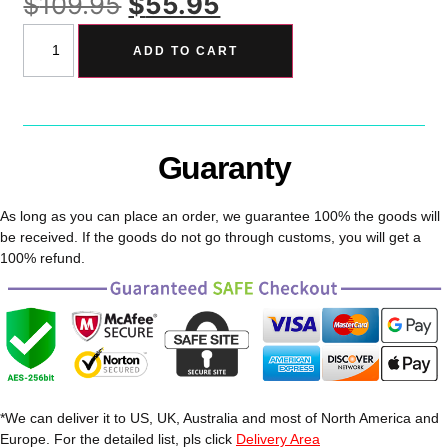
$
109.95
$
55.95
ADD TO CART
Guaranty
As long as you can place an order, we guarantee 100% the goods will
be received. If the goods do not go through customs, you will get a
100% refund.
*We can deliver it to US, UK, Australia and most of North America and
Europe. For the detailed list, pls click
Delivery Area