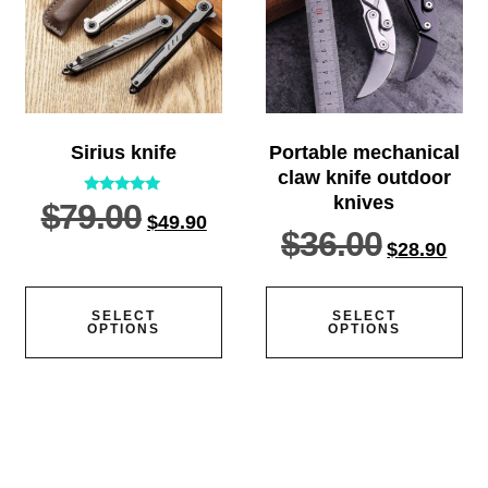
Sirius knife
Portable mechanical
claw knife outdoor
knives
$
79.00
Rated
$
49.90
5.00
$
36.00
out of 5
$
28.90
SELECT
SELECT
OPTIONS
OPTIONS