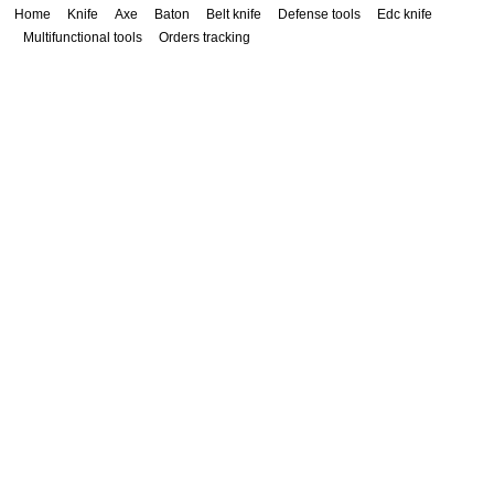
Home
Knife
Axe
Baton
Belt knife
Defense tools
Edc knife
Multifunctional tools
Orders tracking