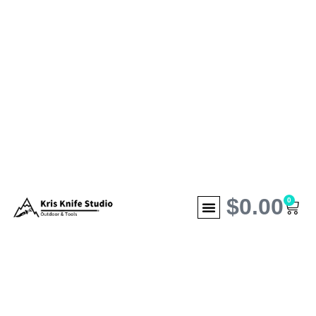
$
0.00
0