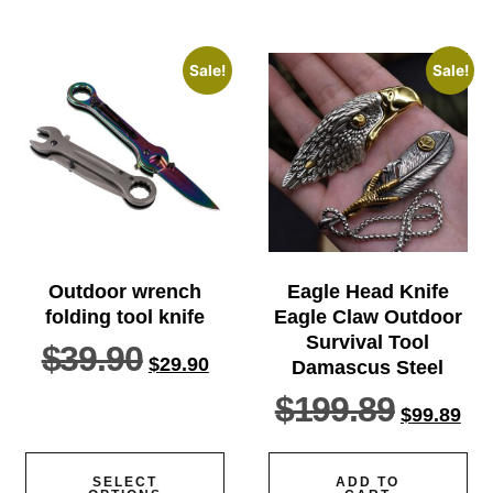
Sale!
Sale!
Outdoor wrench
Eagle Head Knife
folding tool knife
Eagle Claw Outdoor
Survival Tool
$
39.90
$
29.90
Damascus Steel
$
199.89
$
99.89
SELECT
ADD TO