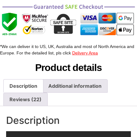
*We can deliver it to US, UK, Australia and most of North America and
Europe. For the detailed list, pls click
Delivery Area
Product details
Description
Additional information
Reviews (22)
Description