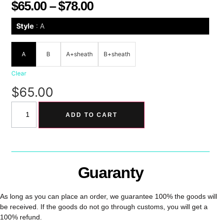
$
65.00
–
$
78.00
Style
A
A
B
A+sheath
B+sheath
Clear
$
65.00
ADD TO CART
Guaranty
As long as you can place an order, we guarantee 100% the goods will
be received. If the goods do not go through customs, you will get a
100% refund.