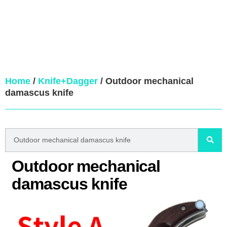
Home
/
Knife+Dagger
/ Outdoor mechanical
damascus knife
Outdoor mechanical
damascus knife