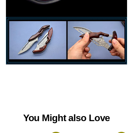
You Might also Love