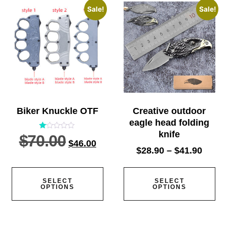
Sale!
Sale!
Biker Knuckle OTF
Creative outdoor
eagle head folding
knife
$
70.00
Rated
$
46.00
1.00
out
$
28.90
–
$
41.90
of
5
SELECT
SELECT
OPTIONS
OPTIONS