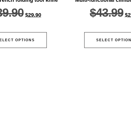
39.90
$
43.99
$
29.90
$
2
ELECT OPTIONS
SELECT OPTIO
vice@siacx.com