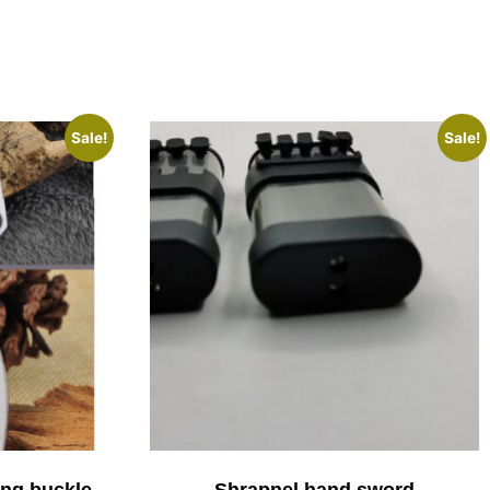
Sale!
Sale!
ing buckle
Shrapnel hand sword