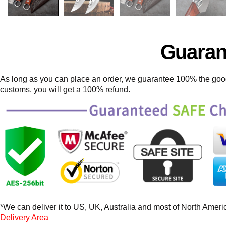
Guaran
As long as you can place an order, we guarantee 100% the goods
customs, you will get a 100% refund.
*We can deliver it to US, UK, Australia and most of North America
Delivery Area