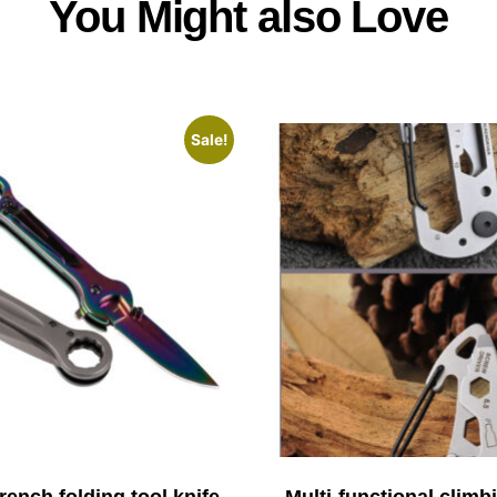
You Might also Love
Sale!
ench folding tool knife
Multi-functional climb