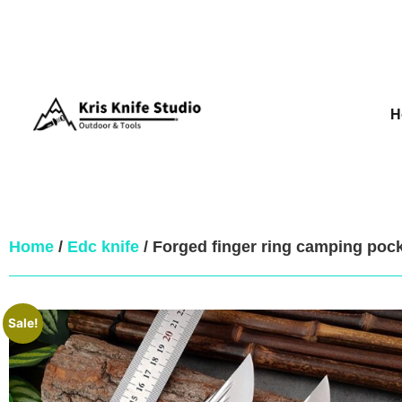
H
Home
/
Edc knife
/ Forged finger ring camping pock
Sale!