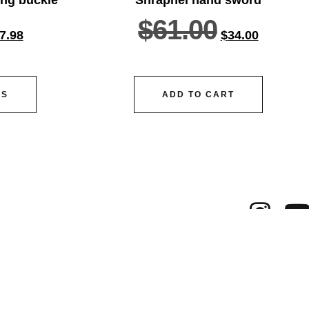
$
61.00
7.98
$
34.00
NS
ADD TO CART