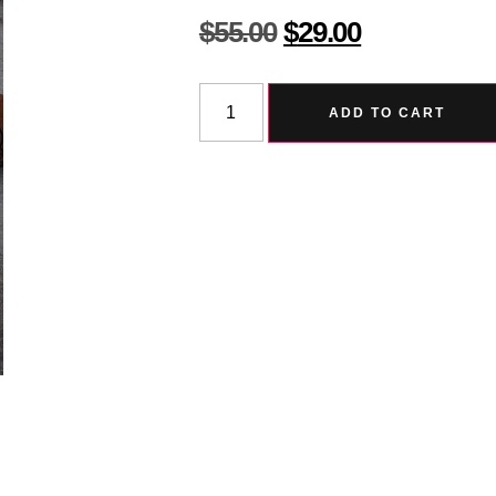
$
55.00
$
29.00
ADD TO CART