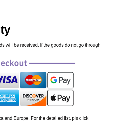
ty
 will be received. If the goods do not go through
 and Europe. For the detailed list, pls click