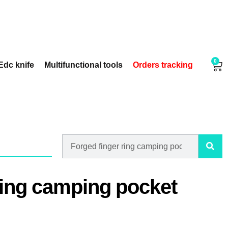
0
Edc knife
Multifunctional tools
Orders tracking
ring camping pocket