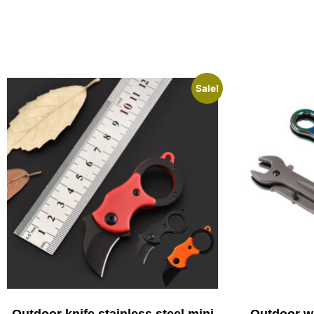
Sale!
Outdoor knife stainless steel mini
Outdoor wr