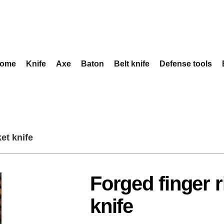
ome
Knife
Axe
Baton
Belt knife
Defense tools
et knife
Forged finger 
knife