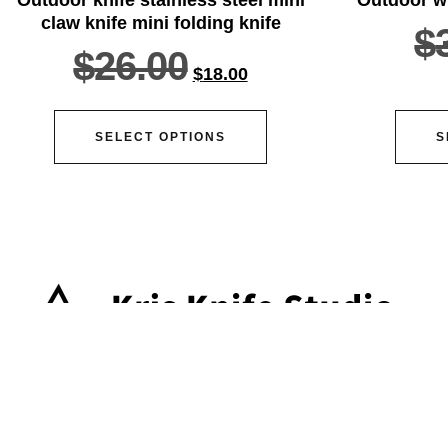
claw knife mini folding knife
$
$
26.00
$
18.00
SELECT OPTIONS
S
ser