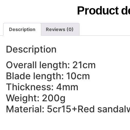
Product de
Description
Reviews (0)
Description
Overall length: 21cm
Blade length: 10cm
Thickness: 4mm
Weight: 200g
Material: 5cr15+Red sanda