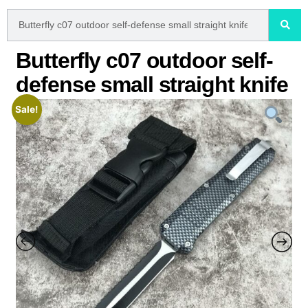
Butterfly c07 outdoor self-
defense small straight knife
Sale!