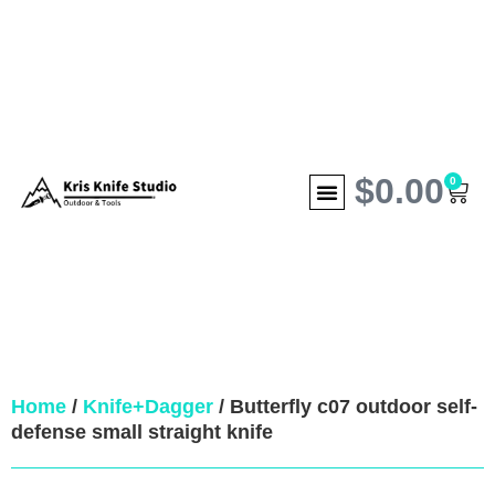
$
0.00
0
Home
/
Knife+Dagger
/ Butterfly c07 outdoor self-
defense small straight knife