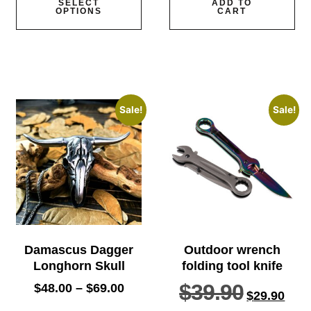
SELECT
ADD TO
OPTIONS
CART
Sale!
Sale!
Damascus Dagger
Outdoor wrench
Longhorn Skull
folding tool knife
$
39.90
$
48.00
–
$
69.00
$
29.90