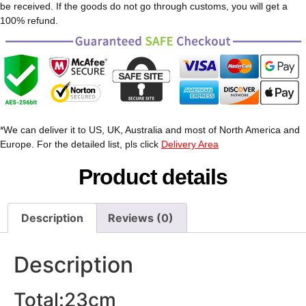
be received. If the goods do not go through customs, you will get a
100% refund.
*We can deliver it to US, UK, Australia and most of North America and
Europe. For the detailed list, pls click
Delivery Area
Product details
Description
Reviews (0)
Description
Total:23cm