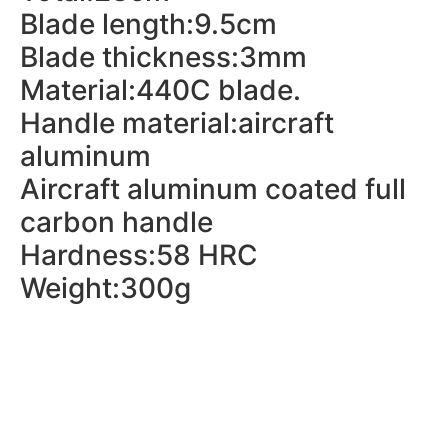
Blade length:9.5cm
Blade thickness:3mm
Material:440C blade.
Handle material:aircraft
aluminum
Aircraft aluminum coated full
carbon handle
Hardness:58 HRC
Weight:300g