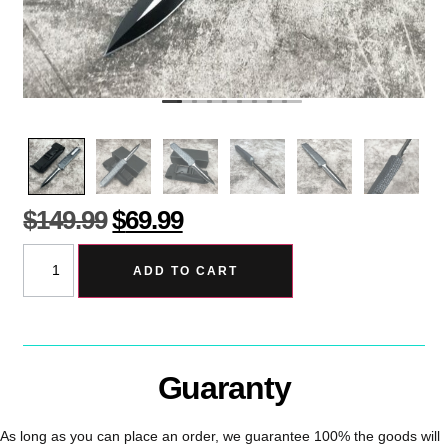
$
149.99
$
69.99
ADD TO CART
Guaranty
As long as you can place an order, we guarantee 100% the goods will