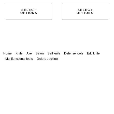
SELECT
SELECT
OPTIONS
OPTIONS
Home
Knife
Axe
Baton
Belt knife
Defense tools
Edc knife
Multifunctional tools
Orders tracking