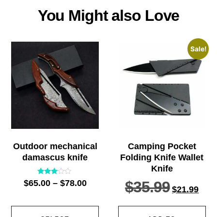
You Might also Love
Sale!
Outdoor mechanical
Camping Pocket
damascus knife
Folding Knife Wallet
Knife
Rated
$
65.00
–
$
78.00
$
35.99
2.91
$
21.99
out of
5