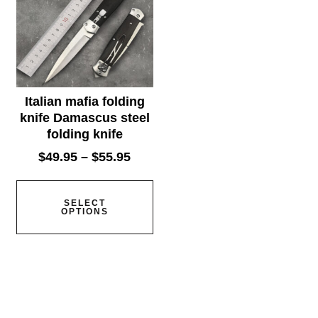
Italian mafia folding
knife Damascus steel
folding knife
$
49.95
–
$
55.95
SELECT
OPTIONS