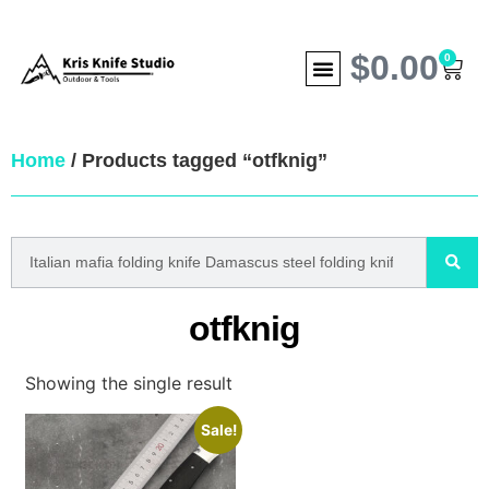
$
0.00
0
Home
/ Products tagged “otfknig”
otfknig
Showing the single result
Sale!