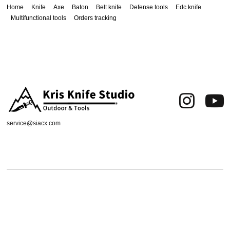
Home
Knife
Axe
Baton
Belt knife
Defense tools
Edc knife
Multifunctional tools
Orders tracking
service@siacx.com
About us
FAQ
Contact
Orders tracking
Delivery Area
Refund and Returns Policy
Terms of Use
Privacy & Cookies
Shipping & Delivery