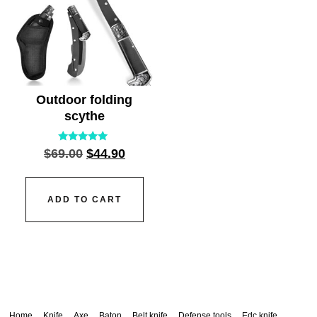
Outdoor folding
scythe
Rated
$
69.00
$
44.90
5.00
out of 5
ADD TO CART
Home
Knife
Axe
Baton
Belt knife
Defense tools
Edc knife