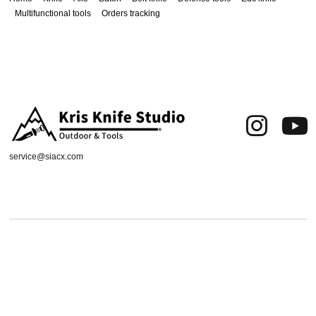
Multifunctional tools
Orders tracking
service@siacx.com
About us
FAQ
Contact
Orders tracking
Delivery Area
Refund and Returns Policy
Terms of Use
Privacy & Cookies
Shipping & Delivery