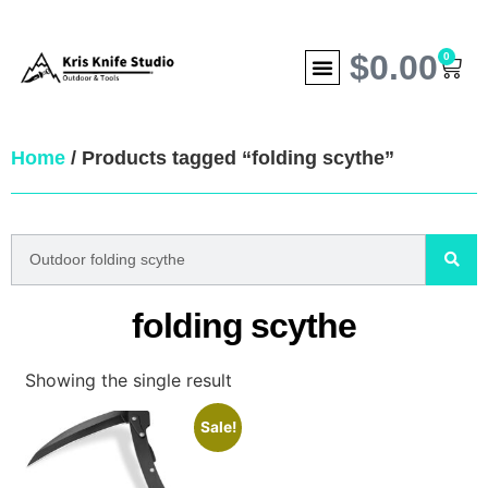
$
0.00
0
Home
/ Products tagged “folding scythe”
folding scythe
Showing the single result
Sale!