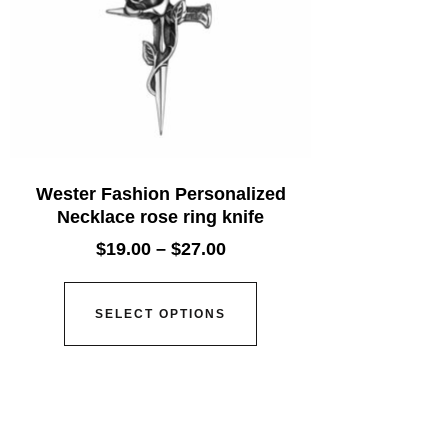
Wester Fashion Personalized
Necklace rose ring knife
$
19.00
–
$
27.00
SELECT OPTIONS