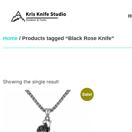
H
Home
/ Products tagged “Black Rose Knife”
Showing the single result
Sale!