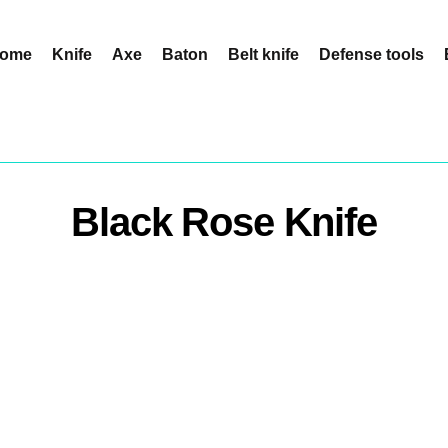
ome
Knife
Axe
Baton
Belt knife
Defense tools
Black Rose Knife