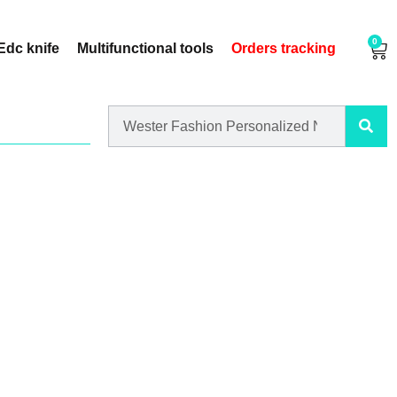
0
Edc knife
Multifunctional tools
Orders tracking