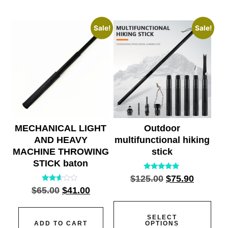
Sale!
Sale!
MECHANICAL LIGHT
Outdoor
AND HEAVY
multifunctional hiking
MACHINE THROWING
stick
STICK baton
Rated
$
125.00
$
75.90
5.00
Rated
$
65.00
$
41.00
out of 5
2.45
out
of 5
SELECT
ADD TO CART
OPTIONS