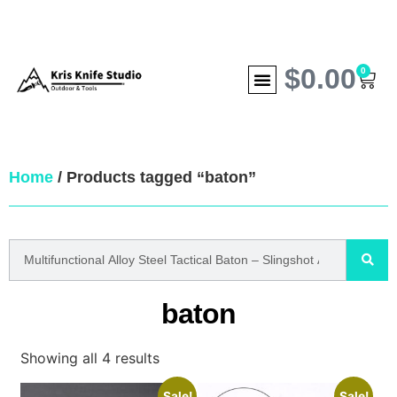
$
0.00
0
Home
/ Products tagged “baton”
baton
Showing all 4 results
Sale!
Sale!