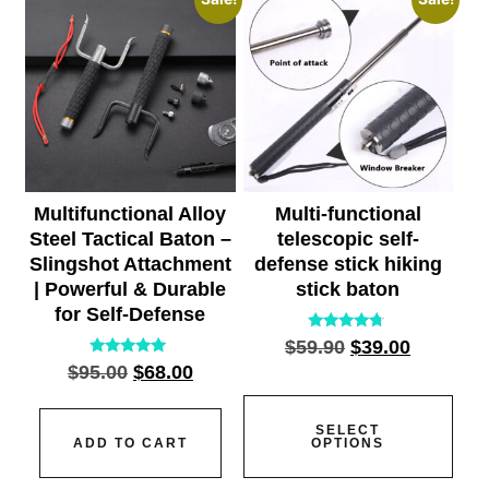
Multifunctional Alloy
Multi-functional
Steel Tactical Baton –
telescopic self-
Slingshot Attachment
defense stick hiking
| Powerful & Durable
stick baton
for Self-Defense
Rated
$
59.90
$
39.00
4.55
Rated
$
95.00
$
68.00
out of 5
5.00
out of 5
SELECT
ADD TO CART
OPTIONS