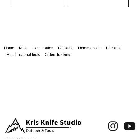
Home
Knife
Axe
Baton
Belt knife
Defense tools
Edc knife
Multifunctional tools
Orders tracking