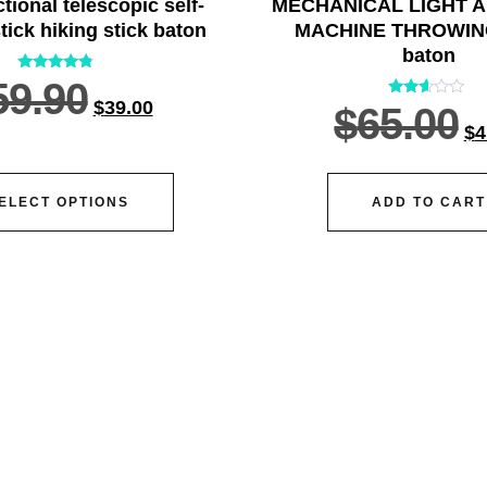
ctional telescopic self-
MECHANICAL LIGHT 
tick hiking stick baton
MACHINE THROWIN
baton
Rated
59.90
4.55
$
39.00
Rated
$
65.00
out of 5
2.45
$
4
out
of 5
ELECT OPTIONS
ADD TO CART
vice@siacx.com