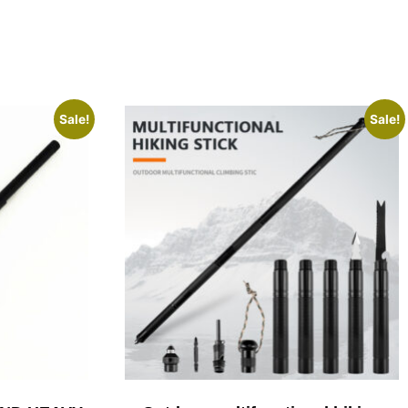
Sale!
Sale!