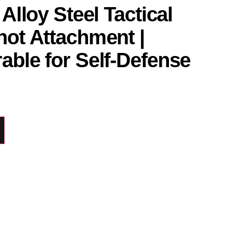
 Alloy Steel Tactical
hot Attachment |
able for Self-Defense