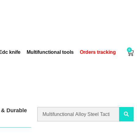
0
Edc knife
Multifunctional tools
Orders tracking
l & Durable