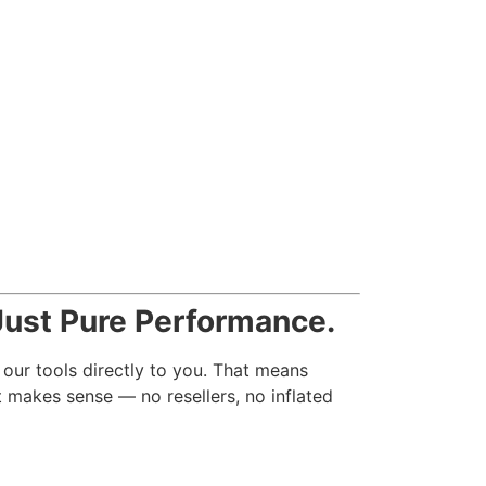
ust Pure Performance.
 our tools directly to you. That means
t makes sense — no resellers, no inflated