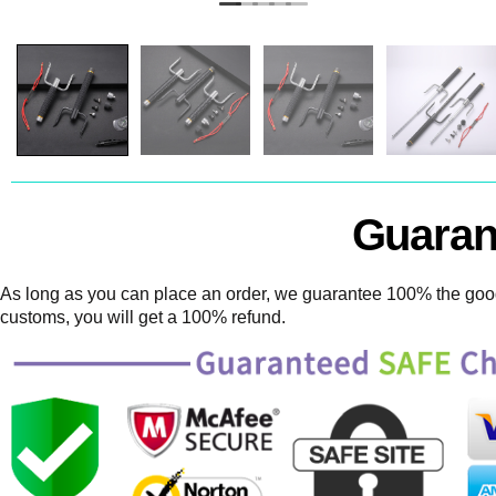
Guaran
As long as you can place an order, we guarantee 100% the goods
customs, you will get a 100% refund.