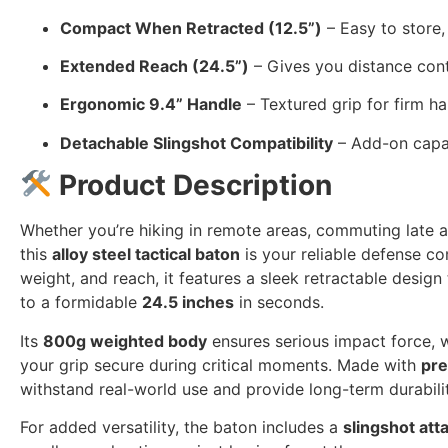
Compact When Retracted (12.5”)
– Easy to store,
Extended Reach (24.5”)
– Gives you distance contr
Ergonomic 9.4” Handle
– Textured grip for firm h
Detachable Slingshot Compatibility
– Add-on capabi
Product Description
Whether you’re hiking in remote areas, commuting late at
this
alloy steel tactical baton
is your reliable defense co
weight, and reach, it features a sleek retractable desig
to a formidable
24.5 inches
in seconds.
Its
800g weighted body
ensures serious impact force, 
your grip secure during critical moments. Made with
pre
withstand real-world use and provide long-term durabilit
For added versatility, the baton includes a
slingshot att