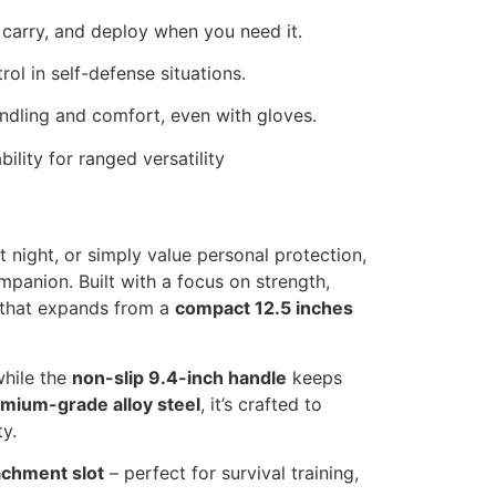
 carry, and deploy when you need it.
ol in self-defense situations.
andling and comfort, even with gloves.
lity for ranged versatility
 night, or simply value personal protection,
mpanion. Built with a focus on strength,
n that expands from a
compact 12.5 inches
while the
non-slip 9.4-inch handle
keeps
mium-grade alloy steel
, it’s crafted to
y.
achment slot
– perfect for survival training,