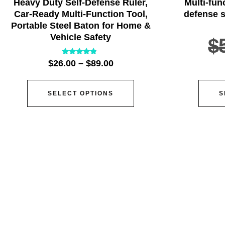
Heavy Duty Self-Defense Ruler,
Multi-fun
Car-Ready Multi-Function Tool,
defense s
Portable Steel Baton for Home &
Vehicle Safety
$
Rated
$
26.00
–
$
89.00
4.57
out of 5
SELECT OPTIONS
S
ser