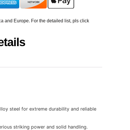
 and Europe. For the detailed list, pls click
tails
oy steel for extreme durability and reliable
rious striking power and solid handling.