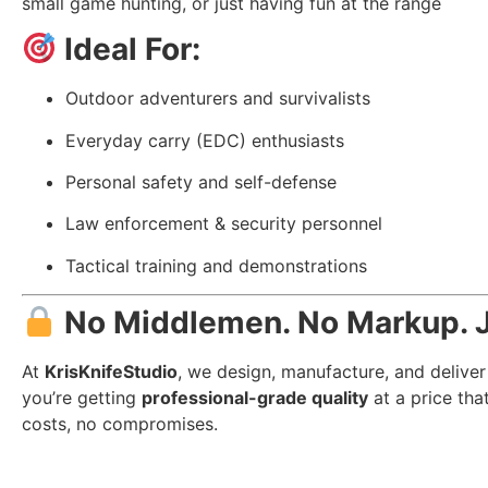
small game hunting, or just having fun at the range
Ideal For:
Outdoor adventurers and survivalists
Everyday carry (EDC) enthusiasts
Personal safety and self-defense
Law enforcement & security personnel
Tactical training and demonstrations
No Middlemen. No Markup. J
At
KrisKnifeStudio
, we design, manufacture, and deliver
you’re getting
professional-grade quality
at a price tha
costs, no compromises.