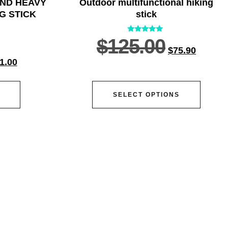
AND HEAVY
Outdoor multifunctional hiking
G STICK
stick
Rated
$
125.00
5.00
$
75.90
out of 5
1.00
SELECT OPTIONS