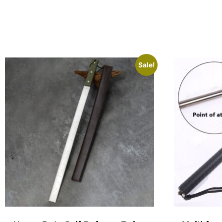
Sale!