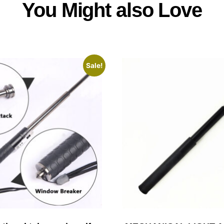
You Might also Love
Sale!