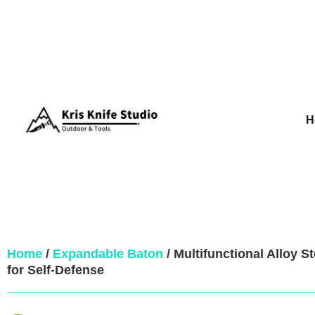
H
Home
/
Expandable Baton
/ Multifunctional Alloy S
for Self-Defense