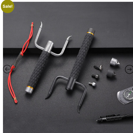
Sale!