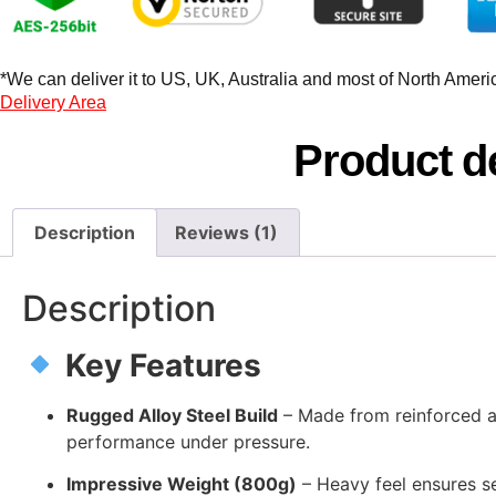
*We can deliver it to US, UK, Australia and most of North America
Delivery Area
Product de
Description
Reviews (1)
Description
Key Features
Rugged Alloy Steel Build
– Made from reinforced all
performance under pressure.
Impressive Weight (800g)
– Heavy feel ensures se