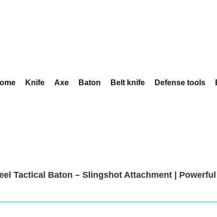
ome
Knife
Axe
Baton
Belt knife
Defense tools
teel Tactical Baton – Slingshot Attachment | Powerfu