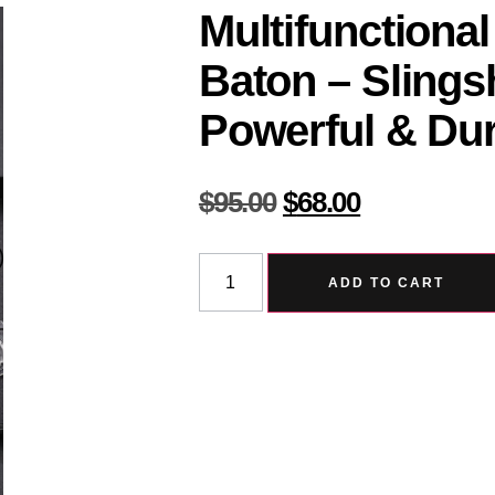
Multifunctional
Baton – Slings
Powerful & Dur
$
95.00
$
68.00
ADD TO CART