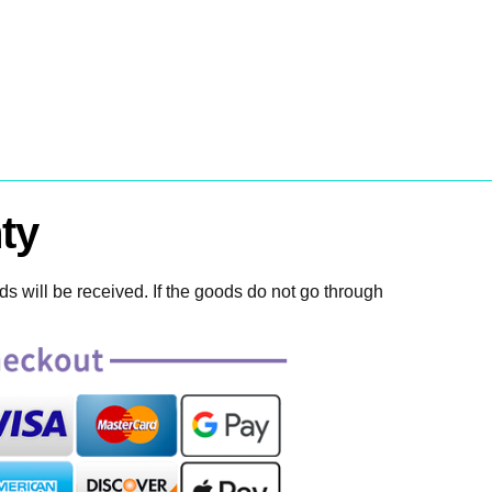
ty
 will be received. If the goods do not go through