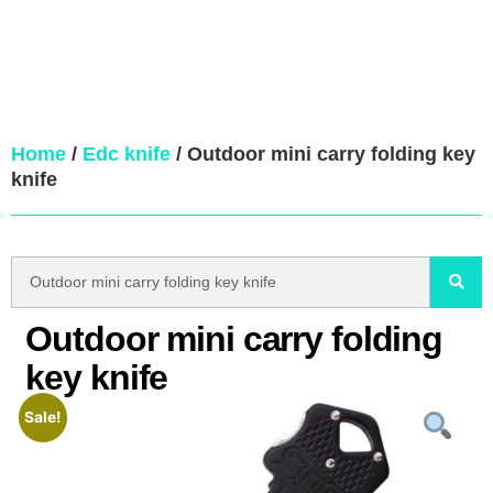
Home
/
Edc knife
/ Outdoor mini carry folding key
knife
Outdoor mini carry folding
key knife
Sale!