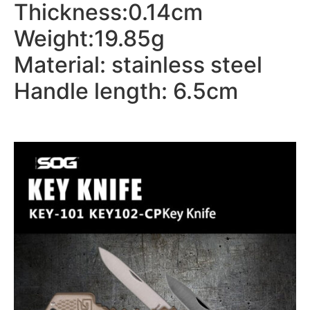
Thickness:0.14cm
Weight:19.85g
Material: stainless steel
Handle length: 6.5cm