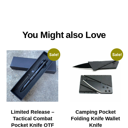
You Might also Love
Sale!
Sale!
Limited Release –
Camping Pocket
Tactical Combat
Folding Knife Wallet
Pocket Knife OTF
Knife