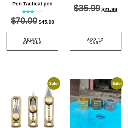
Pen Tactical pen
$
35.99
$
21.99
$
70.00
Rated
$
45.90
2.77
out of
5
SELECT
ADD TO
OPTIONS
CART
Sale!
Sale!