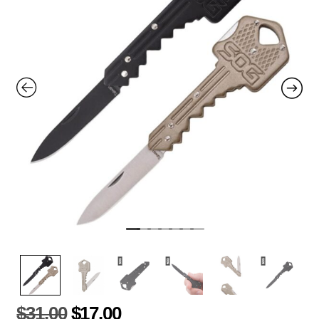
$
31.00
$
17.00