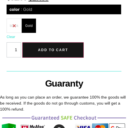
color
Gold
black
Gold
Clear
ADD TO CART
Guaranty
As long as you can place an order, we guarantee 100% the goods will
be received. If the goods do not go through customs, you will get a
100% refund.