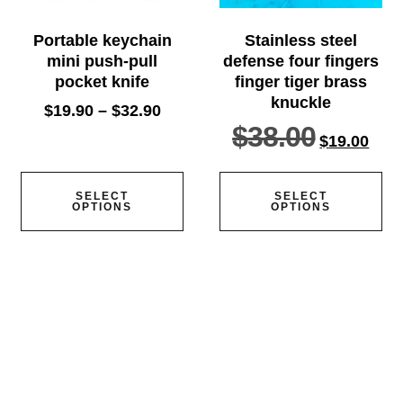
Portable keychain
Stainless steel
mini push-pull
defense four fingers
pocket knife
finger tiger brass
knuckle
$
19.90
–
$
32.90
$
38.00
$
19.00
SELECT
SELECT
OPTIONS
OPTIONS
Home
Knife
Axe
Baton
Belt knife
Defense tools
Edc knife
Multifunctional tools
Orders tracking