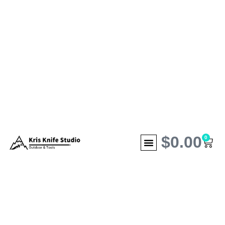
$
0.00
0