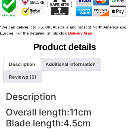
*We can deliver it to US, UK, Australia and most of North America and
Europe. For the detailed list, pls click
Delivery Area
Product details
Description
Additional information
Reviews (0)
Description
Overall length:11cm
Blade length:4.5cm