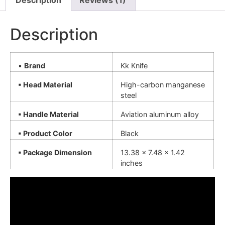
Description
Reviews (1)
Description
▪
Brand
Kk Knife
▪ Head Material
High-carbon manganese
steel
▪ Handle Material
Aviation aluminum alloy
▪ Product Color
Black
▪ Package Dimension
13.38 x 7.48 x 1.42
inches