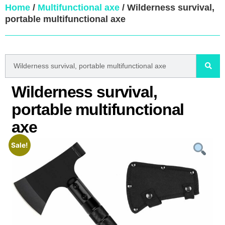
Home
/
Multifunctional axe
/ Wilderness survival,
portable multifunctional axe
Wilderness survival,
portable multifunctional
axe
Sale!