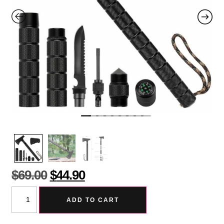
$
69.00
$
44.90
ADD TO CART