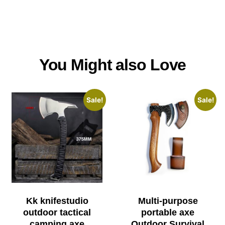
You Might also Love
Sale!
Sale!
Kk knifestudio
Multi-purpose
outdoor tactical
portable axe
camping axe
Outdoor Survival