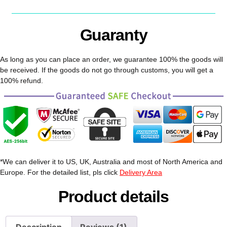
Guaranty
As long as you can place an order, we guarantee 100% the goods will
be received. If the goods do not go through customs, you will get a
100% refund.
*We can deliver it to US, UK, Australia and most of North America and
Europe. For the detailed list, pls click
Delivery Area
Product details