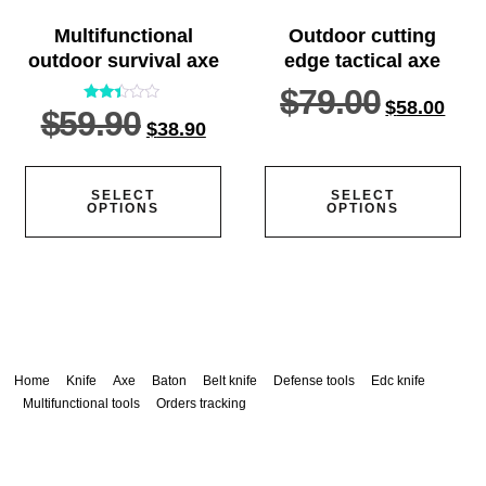
Multifunctional
Outdoor cutting
outdoor survival axe
edge tactical axe
$
79.00
$
58.00
$
59.90
Rated
$
38.90
2.33
out
of 5
SELECT
SELECT
OPTIONS
OPTIONS
Home
Knife
Axe
Baton
Belt knife
Defense tools
Edc knife
Multifunctional tools
Orders tracking