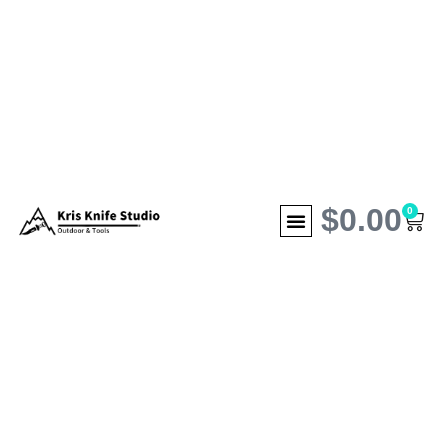
$
0.00
0