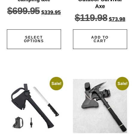
Axe
$
699.95
$
339.95
$
119.98
$
73.98
SELECT
ADD TO
OPTIONS
CART
Sale!
Sale!