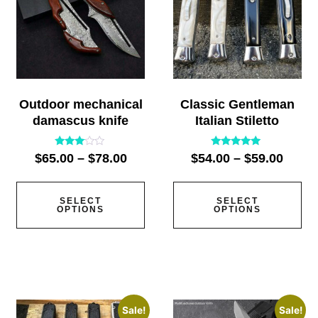
Outdoor mechanical
Classic Gentleman
damascus knife
Italian Stiletto
Rated
Rated
$
65.00
–
$
78.00
$
54.00
–
$
59.00
2.91
5.00
out of
out of 5
5
SELECT
SELECT
OPTIONS
OPTIONS
Sale!
Sale!