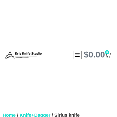
$
0.00
0
Home
/
Knife+Dagger
/ Sirius knife