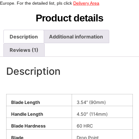
Europe. For the detailed list, pls click
Delivery Area
Product details
Description
Additional information
Reviews (1)
Description
Blade Length
3.54” (90mm)
Handle Length
4.50″ (114mm)
Blade Hardness
60 HRC
Blade
Drop Point