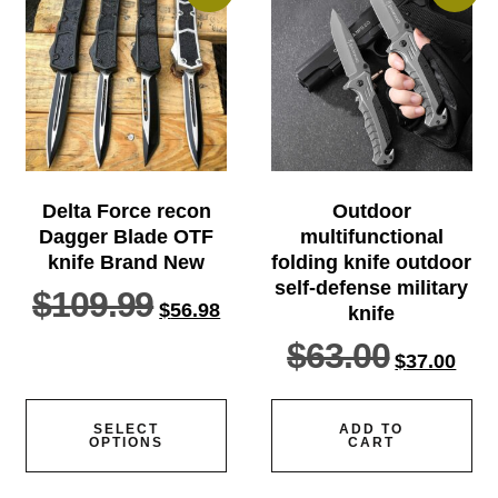
Delta Force recon
Outdoor
Dagger Blade OTF
multifunctional
knife Brand New
folding knife outdoor
self-defense military
$
109.99
$
56.98
knife
$
63.00
$
37.00
SELECT
ADD TO
OPTIONS
CART