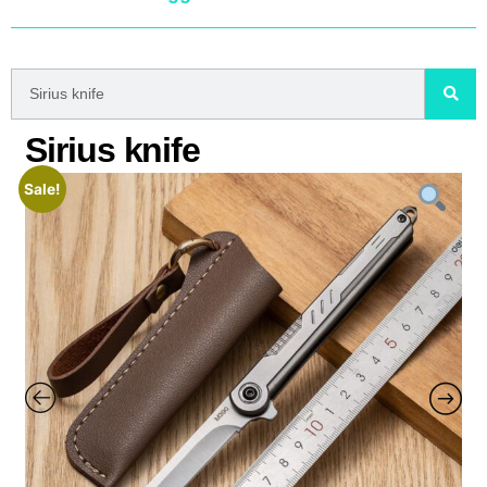
Sirius knife
Sale!