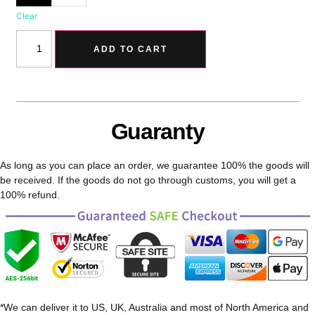
Clear
ADD TO CART
Guaranty
As long as you can place an order, we guarantee 100% the goods will
be received. If the goods do not go through customs, you will get a
100% refund.
*We can deliver it to US, UK, Australia and most of North America and