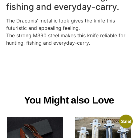
fishing and everyday-carry.
The Draconis’ metallic look gives the knife this
futuristic and appealing feeling.
The strong M390 steel makes this knife reliable for
hunting, fishing and everyday-carry.
You Might also Love
Sale!