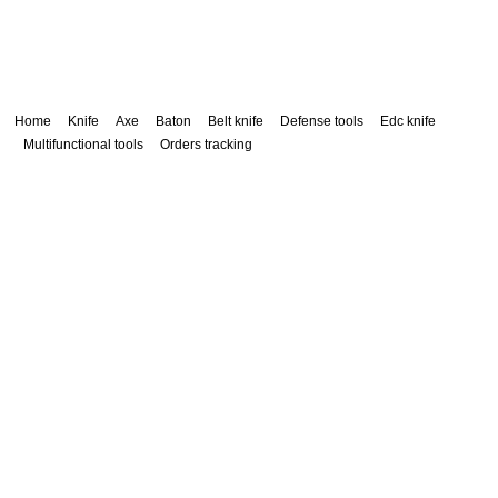
Home
Knife
Axe
Baton
Belt knife
Defense tools
Edc knife
Multifunctional tools
Orders tracking