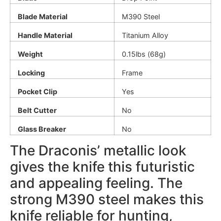
Blade Material
M390 Steel
Handle Material
Titanium Alloy
Weight
0.15lbs (68g)
Locking
Frame
Pocket Clip
Yes
Belt Cutter
No
Glass Breaker
No
The Draconis’ metallic look
gives the knife this futuristic
and appealing feeling. The
strong M390 steel makes this
knife reliable for hunting,