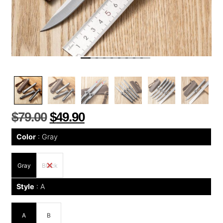
$
79.00
$
49.90
Color
Gray
Gray
Black
Style
A
A
B