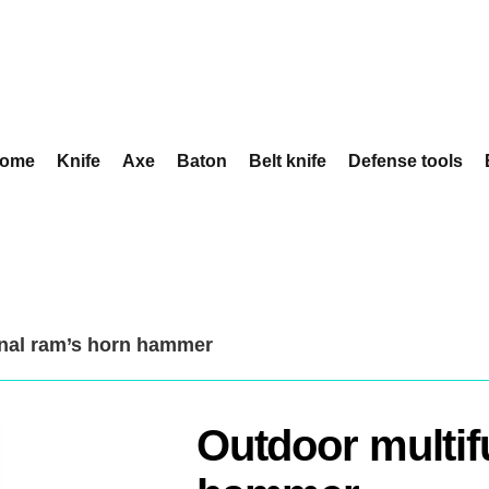
ome
Knife
Axe
Baton
Belt knife
Defense tools
onal ram’s horn hammer
Outdoor multif