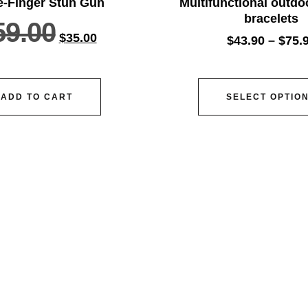
e-Finger Stun Gun
Multifunctional outdoo
bracelets
59.00
$
35.00
$
43.90
–
$
75.
ADD TO CART
SELECT OPTIO
vice@siacx.com