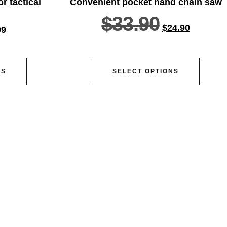
r tactical
Convenient pocket hand chain saw
$
33.90
$
24.90
99
NS
SELECT OPTIONS