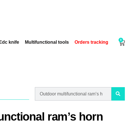
0
Edc knife
Multifunctional tools
Orders tracking
unctional ram’s horn