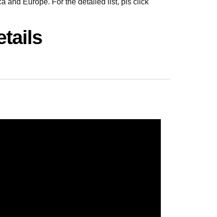
 and Europe. For the detailed list, pls click
tails