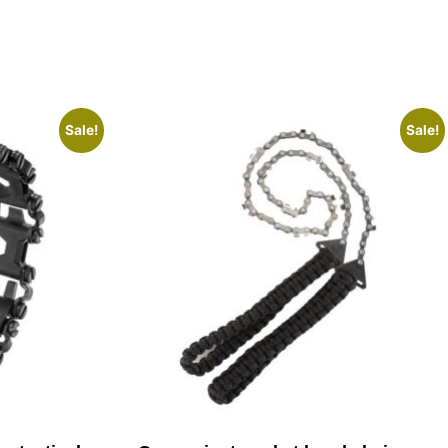
Sale!
Sale!