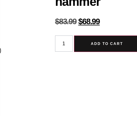
hammer
$
83.99
$
68.99
ADD TO CART