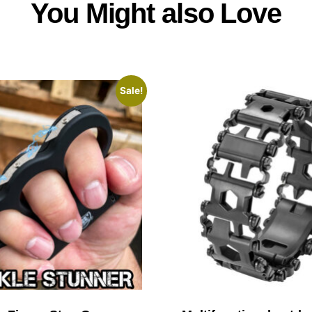
You Might also Love
Sale!