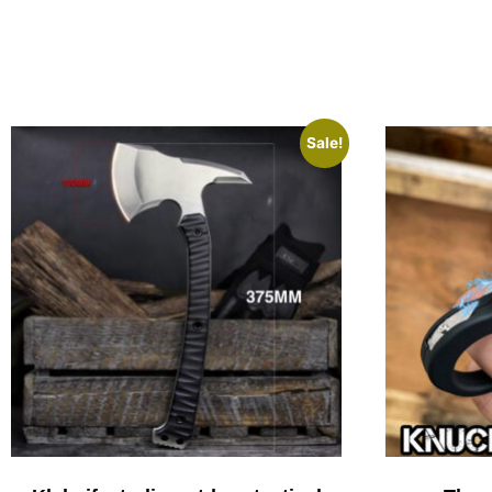
Sale!