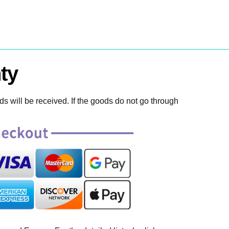
ty
 will be received. If the goods do not go through