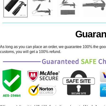
Guaran
As long as you can place an order, we guarantee 100% the goods
customs, you will get a 100% refund.