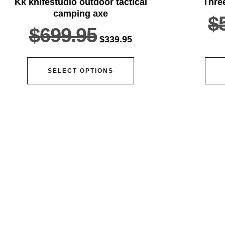
Kk knifestudio outdoor tactical
Thre
camping axe
$
$
699.95
$
339.95
SELECT OPTIONS
ser