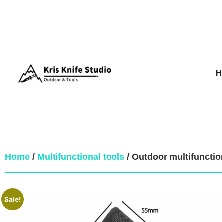
H
Home
/
Multifunctional tools
/ Outdoor multifuncti
Sale!