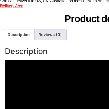
*We can deliver it to US, UK, Australia and most of North America
Delivery Area
Product de
Description
Reviews (0)
Description