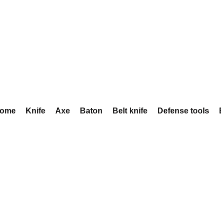
ome
Knife
Axe
Baton
Belt knife
Defense tools