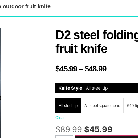
 outdoor fruit knife
D2 steel foldin
fruit knife
$
45.99
–
$
48.99
Knife Style
All steel tip
All steel tip
All steel square head
G10 ti
Clear
$
89.99
$
45.99