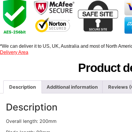
*We can deliver it to US, UK, Australia and most of North America
Delivery Area
Product de
Description
Additional information
Reviews (
Description
Overall length: 200mm