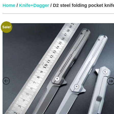
Home
/
Knife+Dagger
/ D2 steel folding pocket knife
Sale!