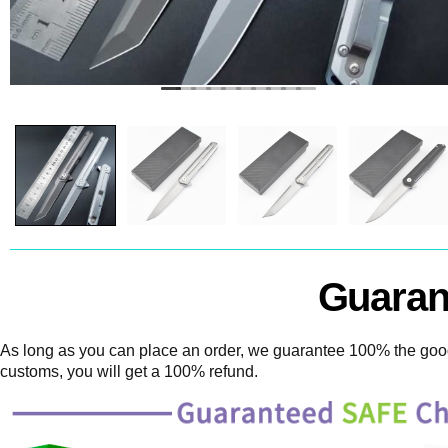
Guaran
As long as you can place an order, we guarantee 100% the goods
customs, you will get a 100% refund.