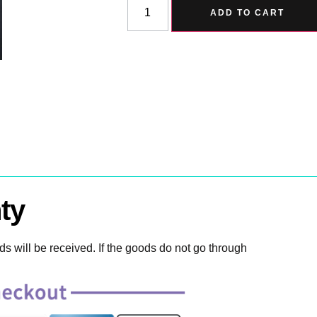
ADD TO CART
ty
 will be received. If the goods do not go through