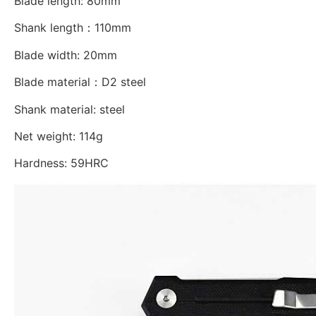
Blade length: 80mm
Shank length：110mm
Blade width: 20mm
Blade material：D2 steel
Shank material: steel
Net weight: 114g
Hardness: 59HRC