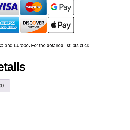
 and Europe. For the detailed list, pls click
tails
0)