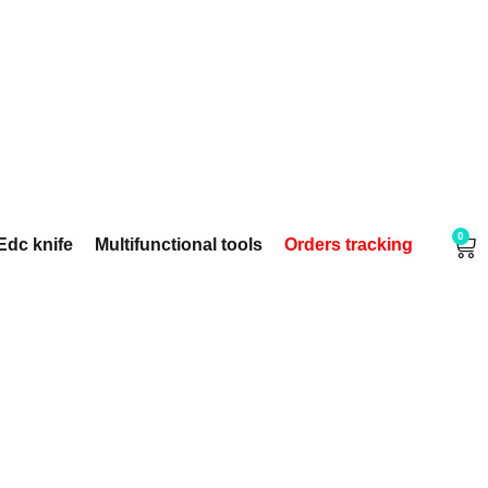
0
Edc knife
Multifunctional tools
Orders tracking