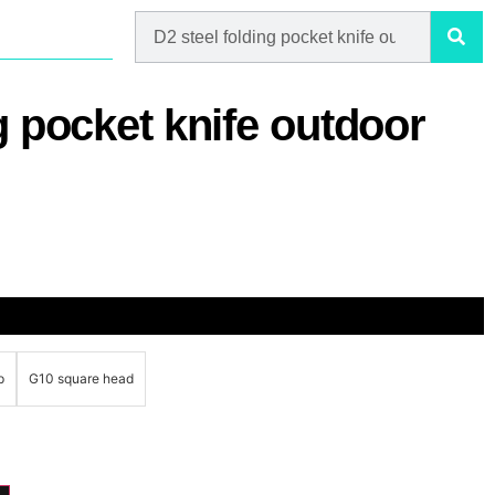
g pocket knife outdoor
p
G10 square head