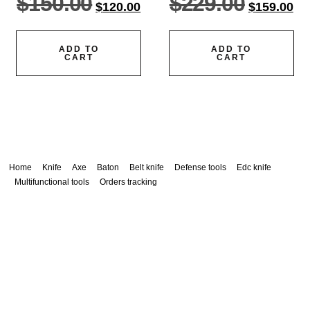
$
150.00
$
229.00
$
120.00
$
159.00
ADD TO
ADD TO
CART
CART
Home
Knife
Axe
Baton
Belt knife
Defense tools
Edc knife
Multifunctional tools
Orders tracking