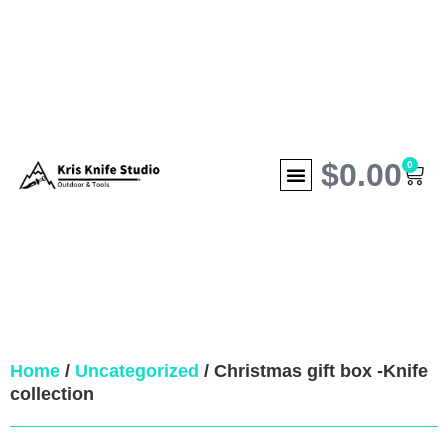
$
0.00
0
Home
/
Uncategorized
/ Christmas gift box -Knife
collection