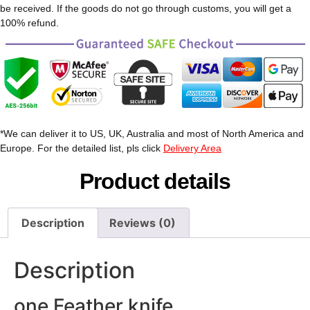
be received. If the goods do not go through customs, you will get a
100% refund.
*We can deliver it to US, UK, Australia and most of North America and
Europe. For the detailed list, pls click
Delivery Area
Product details
Description
Reviews (0)
Description
one Feather knife