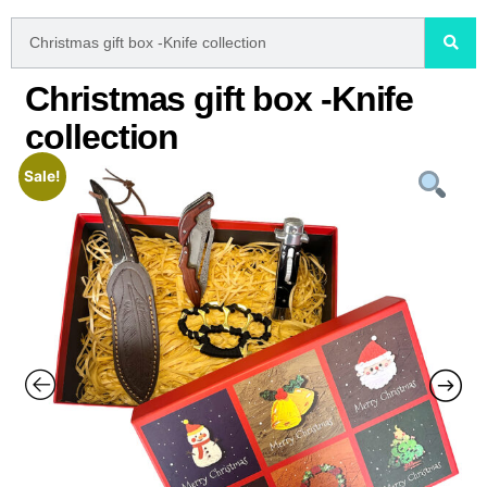
Christmas gift box -Knife
collection
Sale!