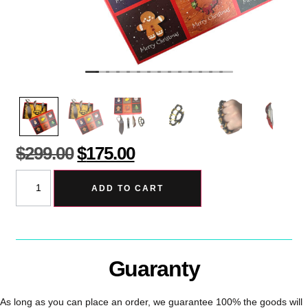
$
299.00
$
175.00
ADD TO CART
Guaranty
As long as you can place an order, we guarantee 100% the goods will