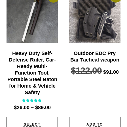
Heavy Duty Self-
Outdoor EDC Pry
Defense Ruler, Car-
Bar Tactical weapon
Ready Multi-
$
122.00
$
91.00
Function Tool,
Portable Steel Baton
for Home & Vehicle
Safety
Rated
$
26.00
–
$
89.00
4.57
out of 5
SELECT
ADD TO