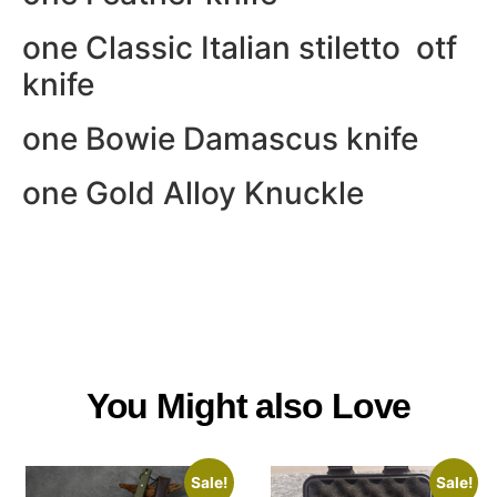
one Classic Italian stiletto otf
knife
one Bowie Damascus knife
one Gold Alloy Knuckle
You Might also Love
Sale!
Sale!