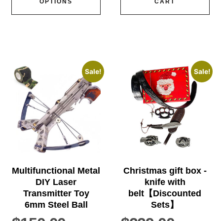
OPTIONS
CART
Sale!
Sale!
Multifunctional Metal
Christmas gift box -
DIY Laser
knife with
Transmitter Toy
belt【Discounted
6mm Steel Ball
Sets】