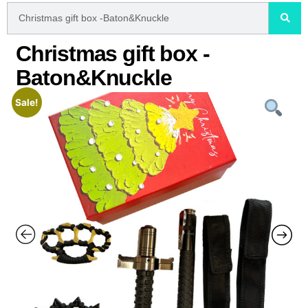
Christmas gift box -
Baton&Knuckle
Sale!