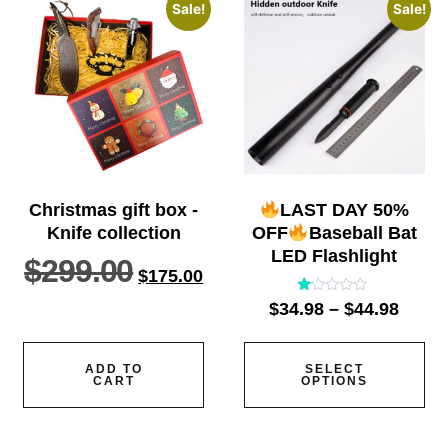
Sale!
Sale!
Christmas gift box -
LAST DAY 50%
Knife collection
OFF
Baseball Bat
LED Flashlight
$
299.00
$
175.00
Rated
$
34.98
–
$
44.98
1.00
out
of
5
ADD TO
SELECT
CART
OPTIONS