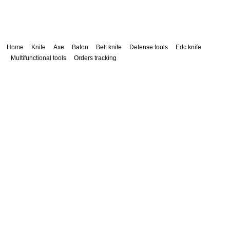
Home
Knife
Axe
Baton
Belt knife
Defense tools
Edc knife
Multifunctional tools
Orders tracking