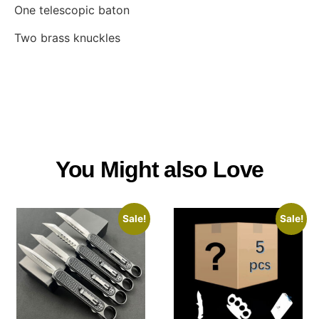
One telescopic baton
Two brass knuckles
You Might also Love
Sale!
Sale!