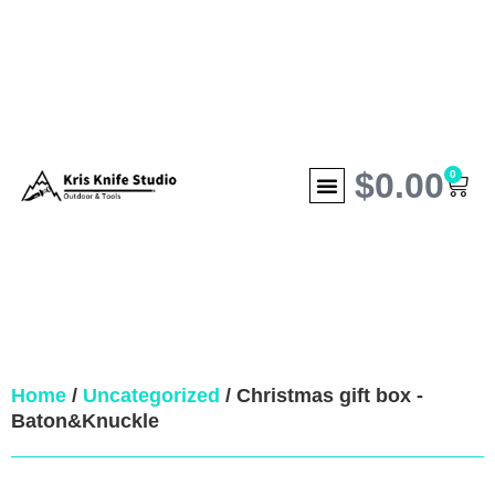
$
0.00
0
Home
/
Uncategorized
/ Christmas gift box -
Baton&Knuckle