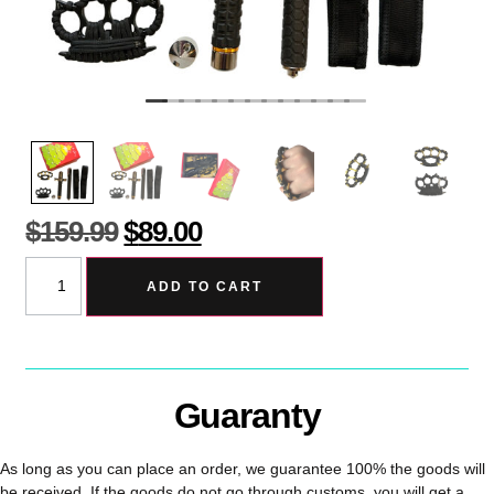
$
159.99
$
89.00
ADD TO CART
Guaranty
As long as you can place an order, we guarantee 100% the goods will
be received. If the goods do not go through customs, you will get a