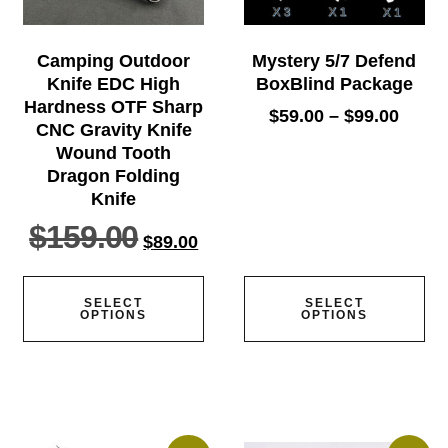
Camping Outdoor
Mystery 5/7 Defend
Knife EDC High
BoxBlind Package
Hardness OTF Sharp
$
59.00
–
$
99.00
CNC Gravity Knife
Wound Tooth
Dragon Folding
Knife
$
159.00
$
89.00
SELECT
SELECT
OPTIONS
OPTIONS