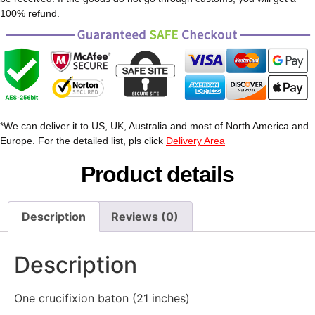
100% refund.
*We can deliver it to US, UK, Australia and most of North America and
Europe. For the detailed list, pls click
Delivery Area
Product details
Description
Reviews (0)
Description
One crucifixion baton (21 inches)