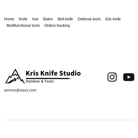
Home
Knife
Axe
Baton
Belt knife
Defense tools
Edc knife
Multifunctional tools
Orders tracking
service@siacx.com
About us
FAQ
Contact
Orders tracking
Delivery Area