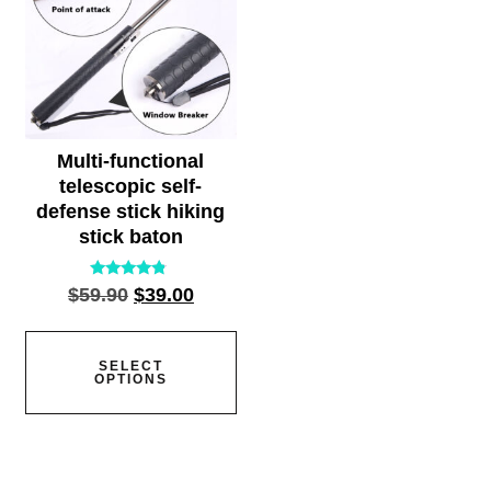
Multi-functional
telescopic self-
defense stick hiking
stick baton
Rated
$
59.90
$
39.00
4.55
out of 5
SELECT
OPTIONS