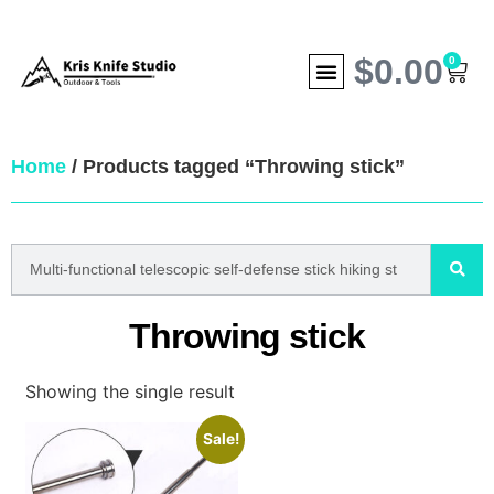
$
0.00
0
Home
/ Products tagged “Throwing stick”
Throwing stick
Showing the single result
Sale!