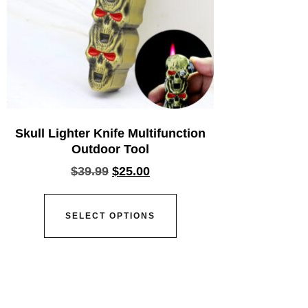
Skull Lighter Knife Multifunction
Outdoor Tool
$
39.99
$
25.00
SELECT OPTIONS