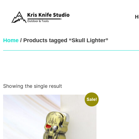
H
Home
/ Products tagged “Skull Lighter”
Showing the single result
Sale!