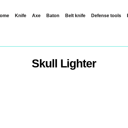
ome
Knife
Axe
Baton
Belt knife
Defense tools
Skull Lighter