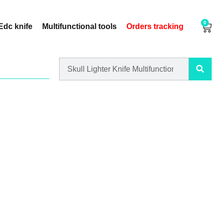
0
Edc knife
Multifunctional tools
Orders tracking