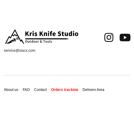
service@siacx.com
About us
FAQ
Contact
Orders tracking
Delivery Area
Refund and Returns Policy
Terms of Use
Privacy & Cookies
Shipping & Delivery
2026 ChaX All Rights Reserved