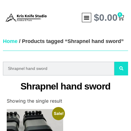
$
0.00
0
Home
/ Products tagged “Shrapnel hand sword”
Shrapnel hand sword
Showing the single result
Sale!