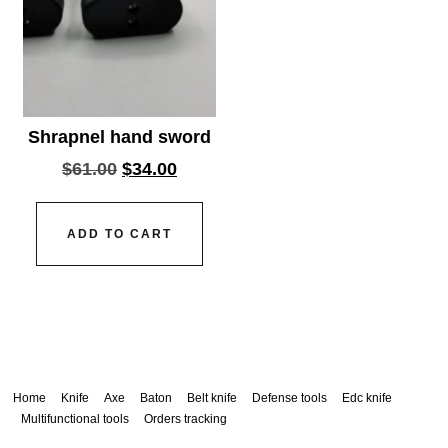
Shrapnel hand sword
$
61.00
$
34.00
ADD TO CART
Home
Knife
Axe
Baton
Belt knife
Defense tools
Edc knife
Multifunctional tools
Orders tracking