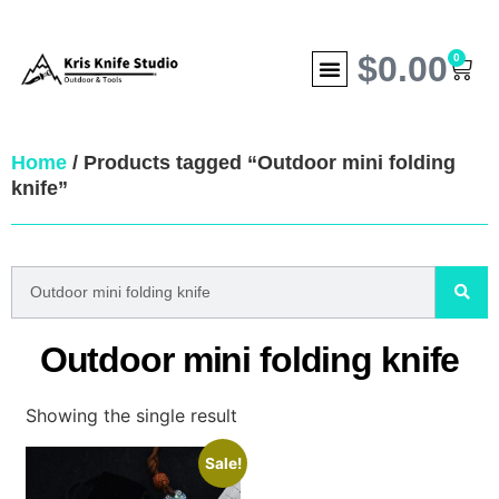
$
0.00
0
Home
/ Products tagged “Outdoor mini folding
knife”
Outdoor mini folding knife
Showing the single result
Sale!