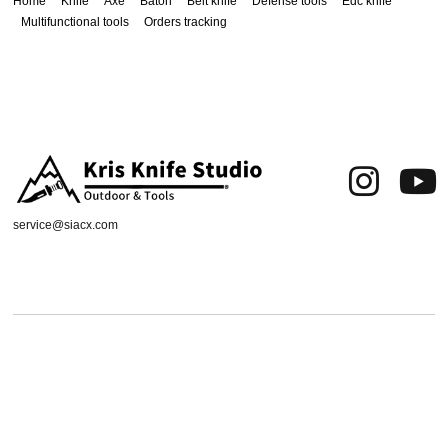
Home
Knife
Axe
Baton
Belt knife
Defense tools
Edc knife
Multifunctional tools
Orders tracking
service@siacx.com
About us
FAQ
Contact
Orders tracking
Delivery Area
Refund and Returns Policy
Terms of Use
Privacy & Cookies
Shipping & Delivery