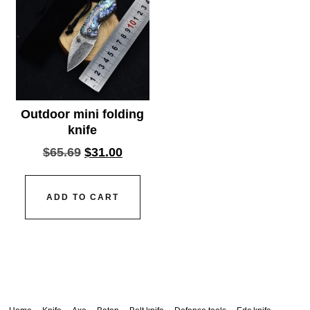
Outdoor mini folding
knife
$
65.69
$
31.00
ADD TO CART