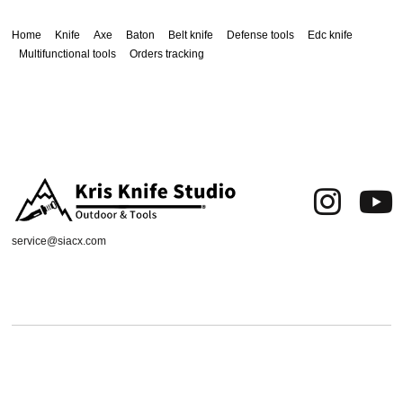
Home
Knife
Axe
Baton
Belt knife
Defense tools
Edc knife
Multifunctional tools
Orders tracking
service@siacx.com
About us
FAQ
Contact
Orders tracking
Delivery Area
Refund and Returns Policy
Terms of Use
Privacy & Cookies