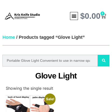
$
0.00
0
Home
/ Products tagged “Glove Light”
Glove Light
Showing the single result
Sale!