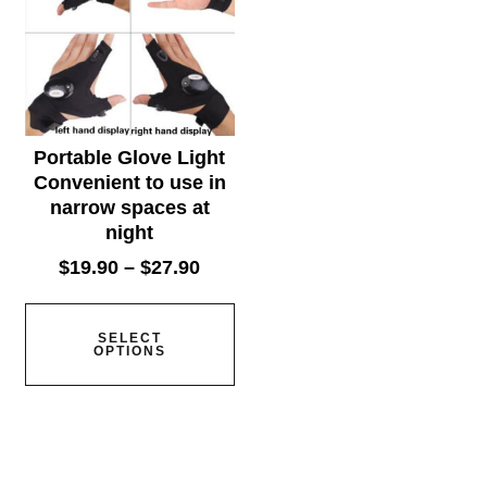
Portable Glove Light
Convenient to use in
narrow spaces at
night
$
19.90
–
$
27.90
SELECT
OPTIONS