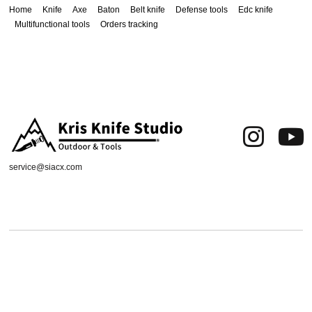
Home
Knife
Axe
Baton
Belt knife
Defense tools
Edc knife
Multifunctional tools
Orders tracking
service@siacx.com
About us
FAQ
Contact
Orders tracking
Delivery Area
Refund and Returns Policy
Terms of Use
Privacy & Cookies
Shipping & Delivery