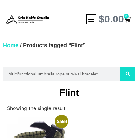
$
0.00
0
Home
/ Products tagged “Flint”
Flint
Showing the single result
Sale!