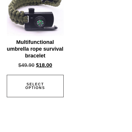
Multifunctional
umbrella rope survival
bracelet
$
49.90
$
18.00
SELECT
OPTIONS