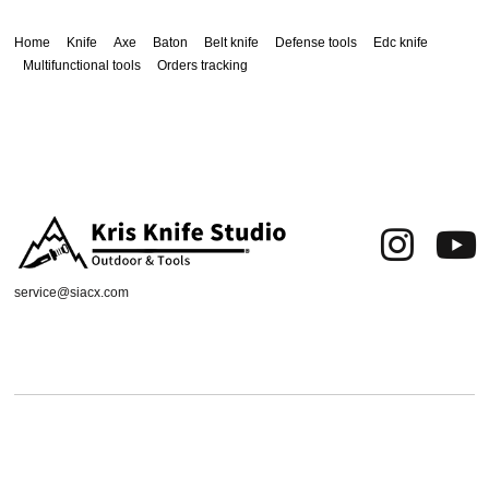
Home
Knife
Axe
Baton
Belt knife
Defense tools
Edc knife
Multifunctional tools
Orders tracking
service@siacx.com
About us
FAQ
Contact
Orders tracking
Delivery Area
Refund and Returns Policy
Terms of Use
Privacy & Cookies