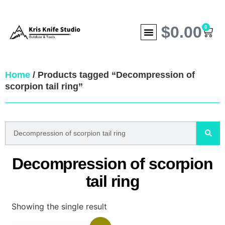
$
0.00
0
Home
/ Products tagged “Decompression of
scorpion tail ring”
Decompression of scorpion
tail ring
Showing the single result