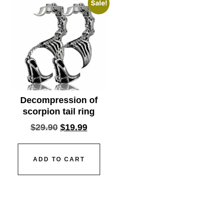
Sale!
Decompression of
scorpion tail ring
$
29.90
$
19.99
ADD TO CART