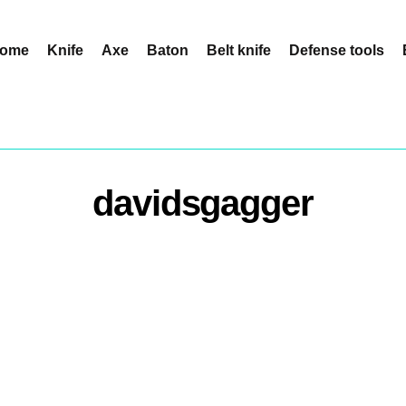
ome
Knife
Axe
Baton
Belt knife
Defense tools
davidsgagger