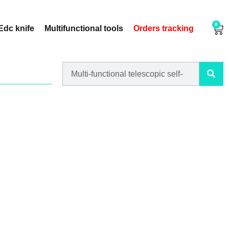
0
Edc knife
Multifunctional tools
Orders tracking