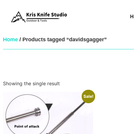
H
Home
/ Products tagged “davidsgagger”
Showing the single result
Sale!