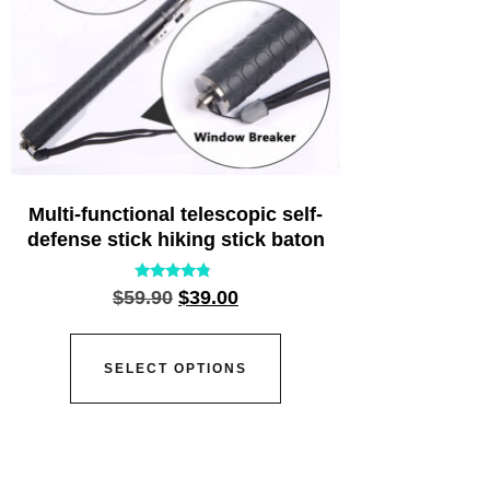
Multi-functional telescopic self-
defense stick hiking stick baton
Rated
$
59.90
$
39.00
4.55
out of 5
SELECT OPTIONS