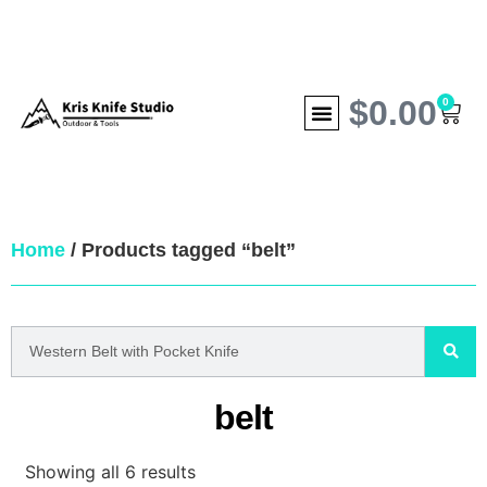
$
0.00
0
Home
/ Products tagged “belt”
belt
Showing all 6 results