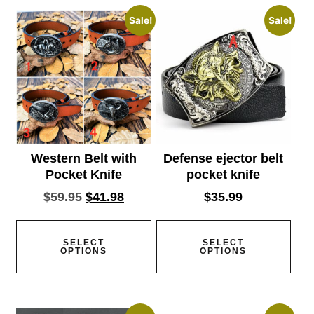
Sale!
Sale!
Western Belt with
Defense ejector belt
Pocket Knife
pocket knife
$
59.95
$
41.98
$
35.99
SELECT
SELECT
OPTIONS
OPTIONS