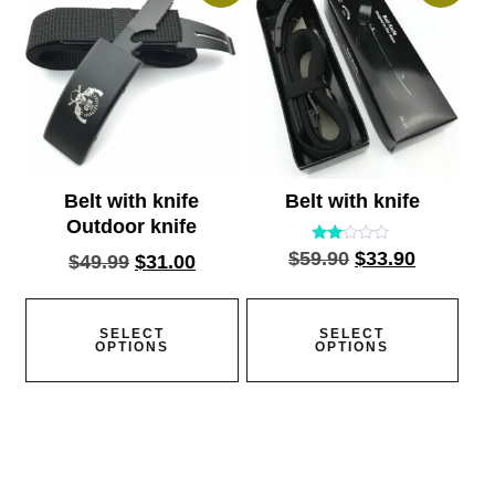
Belt with knife
Belt with knife
Outdoor knife
Rated
$
59.90
$
33.90
$
49.99
$
31.00
2.00
out
of 5
SELECT
SELECT
OPTIONS
OPTIONS