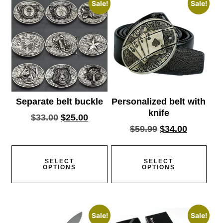
Sale!
Sale!
Separate belt buckle
Personalized belt with
knife
$
33.00
$
25.00
$
59.99
$
34.00
SELECT
SELECT
OPTIONS
OPTIONS
Sale!
Sale!