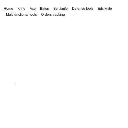
Home
Knife
Axe
Baton
Belt knife
Defense tools
Edc knife
Multifunctional tools
Orders tracking
service@siacx.com