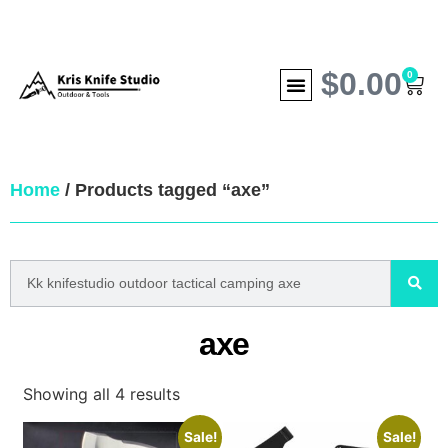
$
0.00
0
Home
/ Products tagged “axe”
axe
Showing all 4 results
Sale!
Sale!