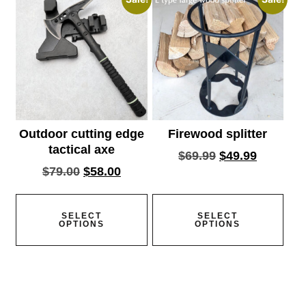
Outdoor cutting edge
Firewood splitter
tactical axe
$
69.99
$
49.99
$
79.00
$
58.00
SELECT
SELECT
OPTIONS
OPTIONS