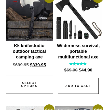
Kk knifestudio
Wilderness survival,
outdoor tactical
portable
camping axe
multifunctional axe
$
699.95
$
339.95
Rated
$
69.00
$
44.90
5.00
out of 5
SELECT
OPTIONS
ADD TO CART
Sale!
Sale!