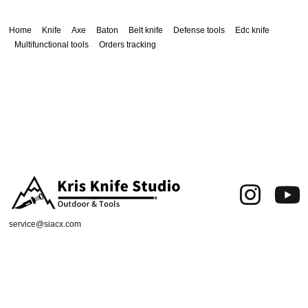
Home
Knife
Axe
Baton
Belt knife
Defense tools
Edc knife
Multifunctional tools
Orders tracking
service@siacx.com