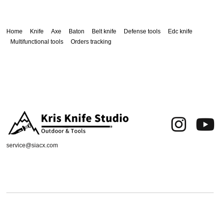
Home
Knife
Axe
Baton
Belt knife
Defense tools
Edc knife
Multifunctional tools
Orders tracking
service@siacx.com