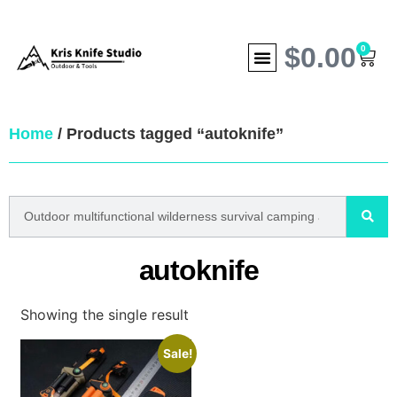
$
0.00
0
Home
/ Products tagged “autoknife”
autoknife
Showing the single result
Sale!