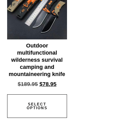
Outdoor
multifunctional
wilderness survival
camping and
mountaineering knife
$
189.95
$
78.95
SELECT
OPTIONS