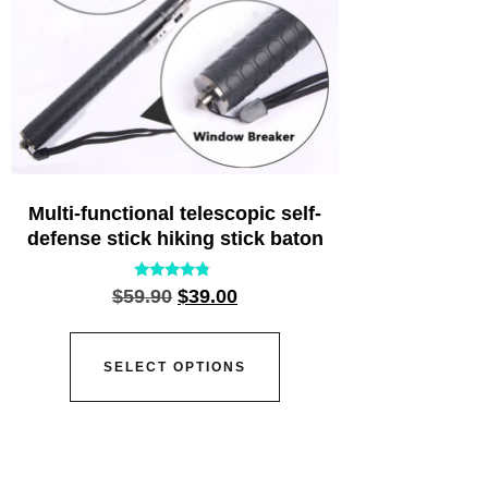
Multi-functional telescopic self-
defense stick hiking stick baton
Rated
$
59.90
$
39.00
4.55
out of 5
SELECT OPTIONS