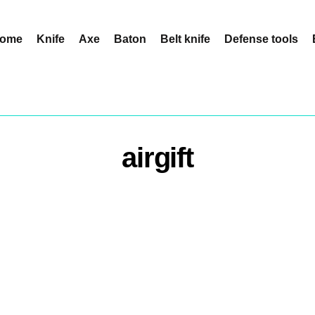
ome
Knife
Axe
Baton
Belt knife
Defense tools
airgift