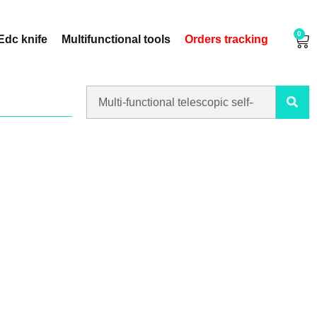
0
Edc knife
Multifunctional tools
Orders tracking