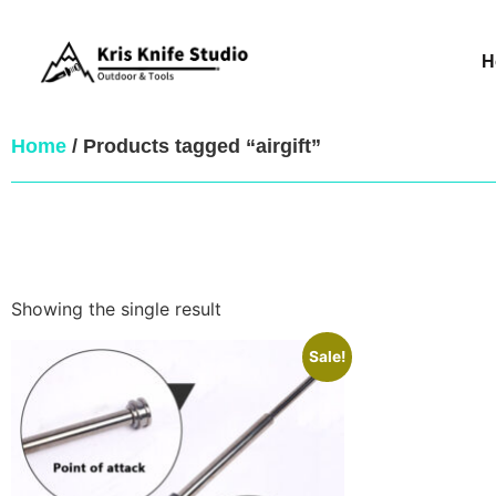
H
Home
/ Products tagged “airgift”
Showing the single result
Sale!