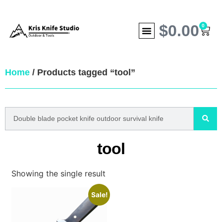
$
0.00
0
Home
/ Products tagged “tool”
tool
Showing the single result
Sale!