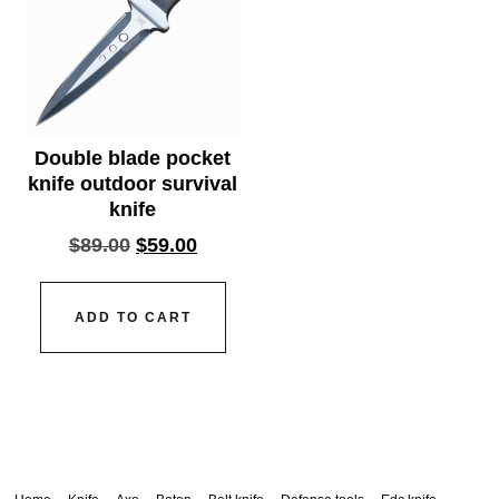
Double blade pocket
knife outdoor survival
knife
$
89.00
$
59.00
ADD TO CART