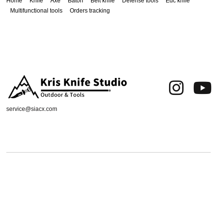
Home
Knife
Axe
Baton
Belt knife
Defense tools
Edc knife
Multifunctional tools
Orders tracking
service@siacx.com
About us
FAQ
Contact
Orders tracking
Delivery Area
Refund and Returns Policy
Terms of Use
Privacy & Cookies
Shipping & Delivery