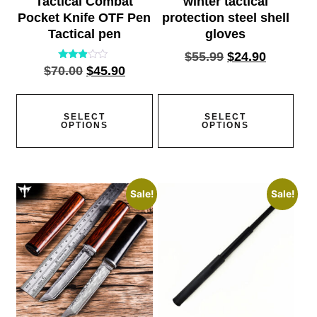
Tactical Combat
winter tactical
Pocket Knife OTF Pen
protection steel shell
Tactical pen
gloves
$
55.99
$
24.90
Rated
$
70.00
$
45.90
2.77
out of
5
SELECT
SELECT
OPTIONS
OPTIONS
Sale!
Sale!