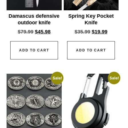
Damascus defensive
Spring Key Pocket
outdoor knife
Knife
$
79.99
$
45.98
$
35.99
$
19.99
ADD TO CART
ADD TO CART
Sale!
Sale!