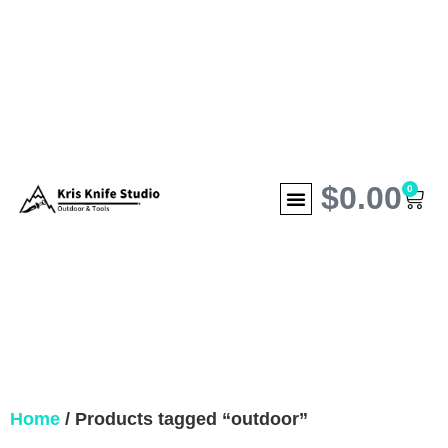
$
0.00
0
Home
/ Products tagged “outdoor”