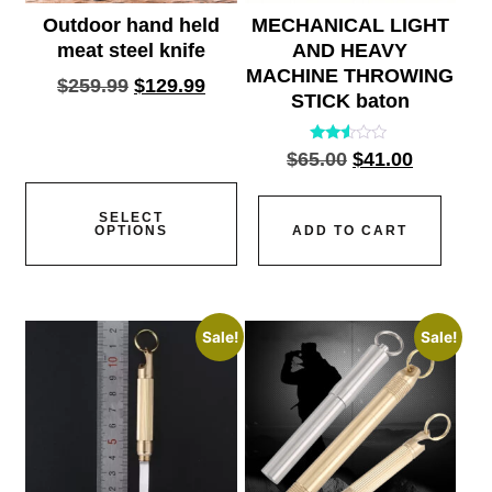
Outdoor hand held
MECHANICAL LIGHT
meat steel knife
AND HEAVY
MACHINE THROWING
$
259.99
$
129.99
STICK baton
Rated
$
65.00
$
41.00
2.45
out
of 5
SELECT
OPTIONS
ADD TO CART
Sale!
Sale!