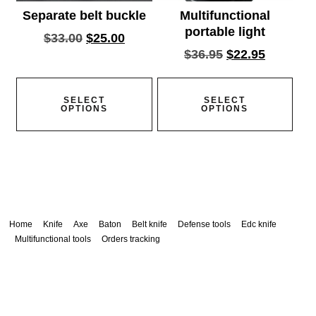
Separate belt buckle
Multifunctional
portable light
$
33.00
$
25.00
$
36.95
$
22.95
SELECT
SELECT
OPTIONS
OPTIONS
Home
Knife
Axe
Baton
Belt knife
Defense tools
Edc knife
Multifunctional tools
Orders tracking