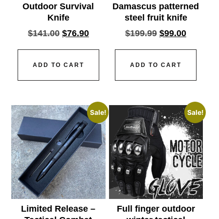
Outdoor Survival
Damascus patterned
Knife
steel fruit knife
$
141.00
$
76.90
$
199.99
$
99.00
ADD TO CART
ADD TO CART
Sale!
Sale!
Limited Release –
Full finger outdoor