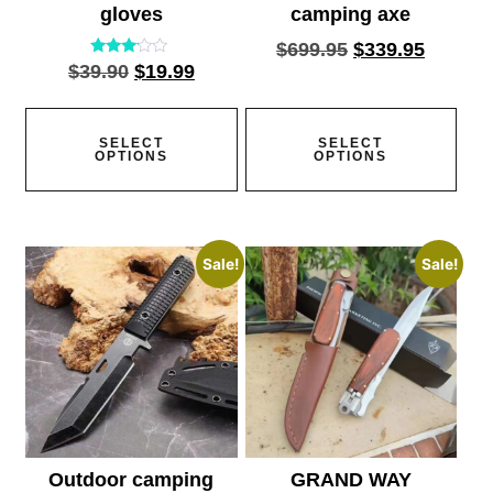
gloves
camping axe
$
699.95
$
339.95
Rated
$
39.90
$
19.99
2.95
out of
5
SELECT
SELECT
OPTIONS
OPTIONS
Sale!
Sale!
Outdoor camping
GRAND WAY