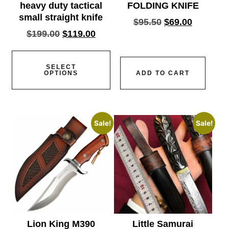
heavy duty tactical
FOLDING KNIFE
small straight knife
$
95.50
$
69.00
$
199.00
$
119.00
SELECT
OPTIONS
ADD TO CART
Sale!
Sale!
Lion King M390
Little Samurai