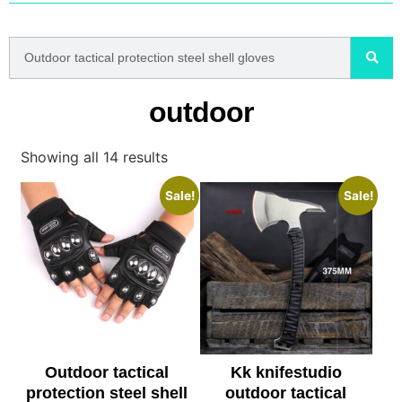
outdoor
Showing all 14 results
Sale!
Sale!
Outdoor tactical
Kk knifestudio
protection steel shell
outdoor tactical