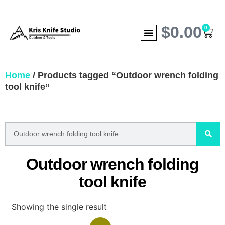
$
0.00
0
Home
/ Products tagged “Outdoor wrench folding
tool knife”
Outdoor wrench folding
tool knife
Showing the single result