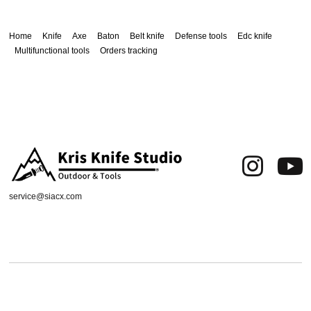
Home
Knife
Axe
Baton
Belt knife
Defense tools
Edc knife
Multifunctional tools
Orders tracking
service@siacx.com
About us
FAQ
Contact
Orders tracking
Delivery Area