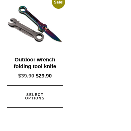
Sale!
Outdoor wrench
folding tool knife
$
39.90
$
29.90
SELECT
OPTIONS