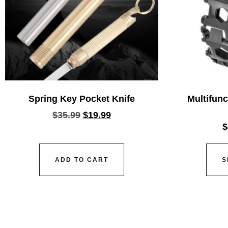
Spring Key Pocket Knife
Multifunc
$
35.99
$
19.99
$
ADD TO CART
S