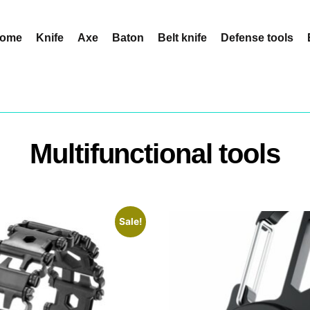
ome
Knife
Axe
Baton
Belt knife
Defense tools
Multifunctional tools
Sale!