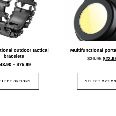
tional outdoor tactical
Multifunctional porta
bracelets
$
36.95
$
22.9
43.90
–
$
75.99
ELECT OPTIONS
SELECT OPTIO