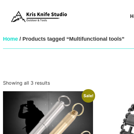
H
Home
/ Products tagged “Multifunctional tools”
Showing all 3 results
Sale!