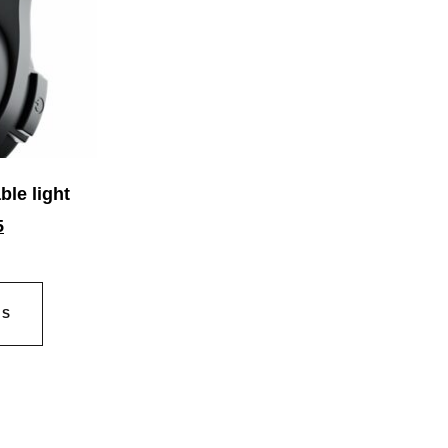
ble light
5
NS