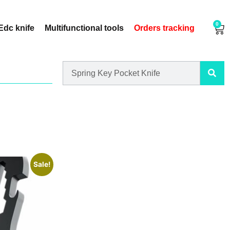
0
Edc knife
Multifunctional tools
Orders tracking
Sale!